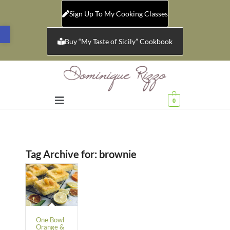
Sign Up To My Cooking Classes
Open toolbar
Buy “My Taste of Sicily” Cookbook
0
Tag Archive for:
brownie
One Bowl
Orange &