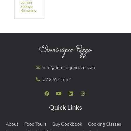
Lemon
Sponge
Brownies
info@dominiquerizzo.com
07 3267 1667
Quick Links
About
Food Tours
Buy Cookbook
Cooking Classes