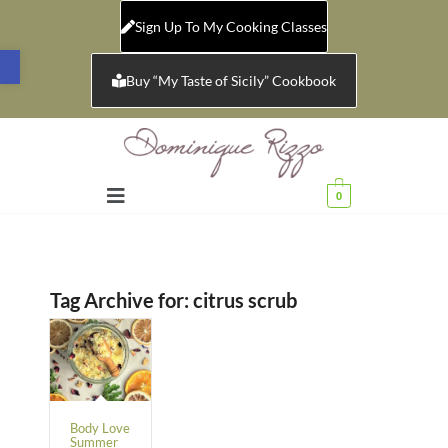
Sign Up To My Cooking Classes
Open toolbar
Buy “My Taste of Sicily” Cookbook
0
Tag Archive for:
citrus scrub
Body Love
Summer