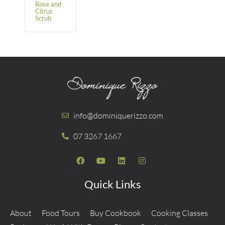
Rose and
Citrus
Scrub
info@dominiquerizzo.com
07 3267 1667
Quick Links
About
Food Tours
Buy Cookbook
Cooking Classes