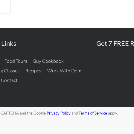
 Links
Get 7 FREE R
Food Tours
Buy Cookbook
g Classes
Recipes
Work With Dom
Contact
y reCAPTCHA and the Google
Privacy Policy
and
Terms of Service
apply.