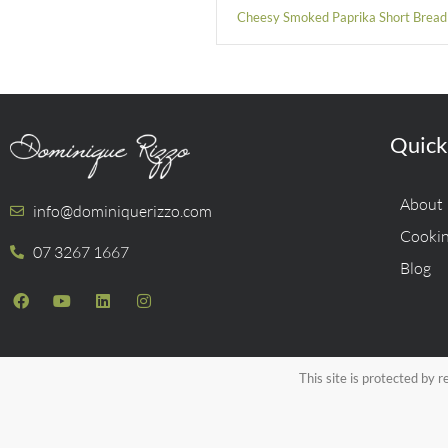
Cheesy Smoked Paprika Short Bread
Quick
About
info@dominiquerizzo.com
Cookin
07 3267 1667
Blog
This site is protected b