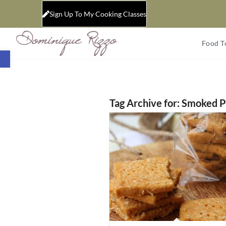
Sign Up To My Cooking Classes
Food T
Open toolbar
Tag Archive for:
Smoked P