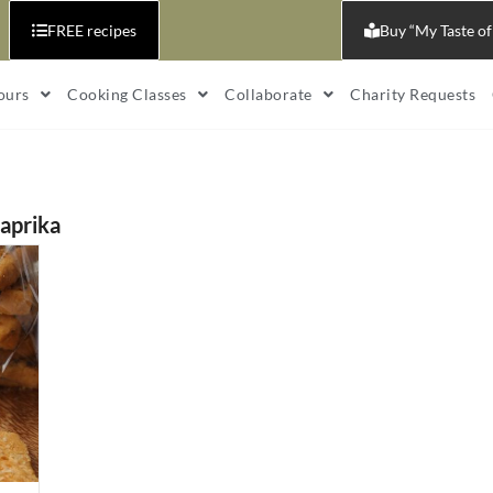
FREE recipes
Buy “My Taste of
ours
Cooking Classes
Collaborate
Charity Requests
aprika