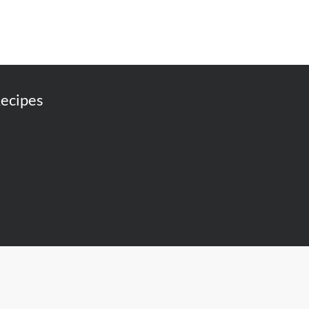
ecipes