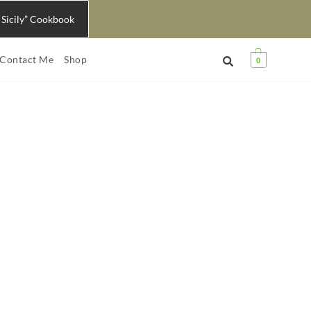
 Sicily” Cookbook
Contact Me
Shop
0