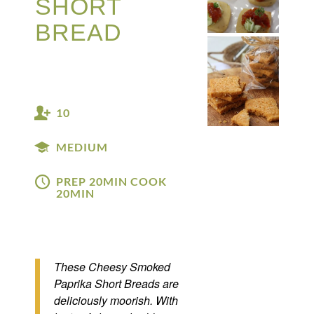
SHORT
BREAD
10
MEDIUM
PREP 20MIN COOK
20MIN
These Cheesy Smoked
Paprika Short Breads are
deliciously moorish. With