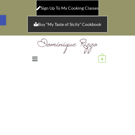
Sign Up To My Cooking Classes
Open toolbar
Buy “My Taste of Sicily” Cookbook
0