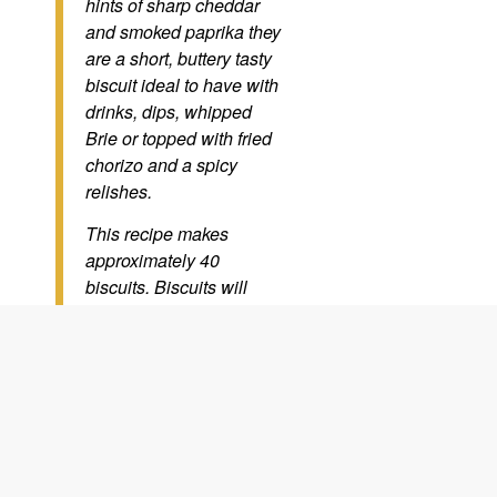
hints of sharp cheddar
and smoked paprika they
are a short, buttery tasty
biscuit ideal to have with
drinks, dips, whipped
Brie or topped with fried
chorizo and a spicy
relishes.
This recipe makes
approximately 40
biscuits. Biscuits will
keep up to 2 weeks in an
airtight container, you can
also freeze the raw
dough for up to 3 months
or the cooked biscuits for
up to 2 months.