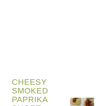
CHEESY
SMOKED
PAPRIKA