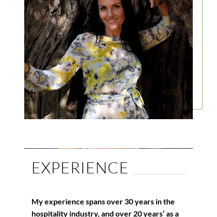
EXPERIENCE
My experience spans over 30 years in the
hospitality industry, and over 20 years’ as a