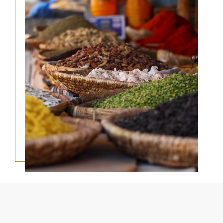
FOOD TOURS &
TRAVEL