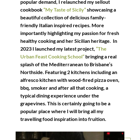
popular demand, I relaunched my sellout
cookbook
“My Taste of Sicily”
showcasing a
beautiful collection of delicious family-
friendly Italian inspired recipes. More
importantly highlighting my passion for fresh
healthy cooking and her Sicilian heritage. In
2023 I launched my latest project,
“The
Urban Feast Cooking School”
bringing a real
splash of the Mediterranean to Brisbane’s
Northside. Featuring 2 kitchens including an
alfresco kitchen with wood-fired pizza oven,
bbq, smoker and after all that cooking, a
typical dining experience under the
grapevines. This is certainly going to be a
popular place where I will bring all my
travelling food inspiration into fruition.