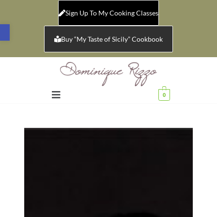
Sign Up To My Cooking Classes
Open toolbar
Buy “My Taste of Sicily” Cookbook
0