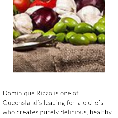
Dominique Rizzo is one of
Queensland’s leading female chefs
who creates purely delicious, healthy