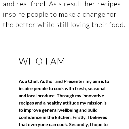
and real food. As a result her recipes
inspire people to make a change for
the better while still loving their food.
WHO I AM
As a Chef, Author and Presenter my aim is to
inspire people to cook with fresh, seasonal
and local produce. Through my innovative
recipes and a healthy attitude my mission is
to improve general wellbeing and build
confidence in the kitchen. Firstly, I believes
that everyone can cook. Secondly, I hope to