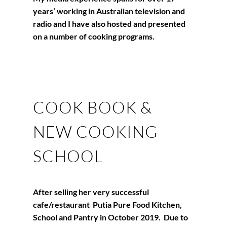
years’ working in Australian television and
radio and I have also hosted and presented
on a number of cooking programs.
COOK BOOK &
NEW COOKING
SCHOOL
After selling her very successful
cafe/restaurant Putia Pure Food Kitchen,
School and Pantry in October 2019. Due to