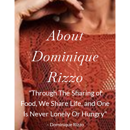
About
Dominique
Rizzo
"Through The Sharing of
Food, We Share Life, and One
Is Never Lonely Or Hungry"
– Dominique Rizzo