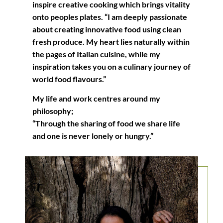
inspire creative cooking which brings vitality
onto peoples plates. “I am deeply passionate
about creating innovative food using clean
fresh produce. My heart lies naturally within
the pages of Italian cuisine, while my
inspiration takes you on a culinary journey of
world food flavours.”
My life and work centres around my
philosophy;
“Through the sharing of food we share life
and one is never lonely or hungry.”