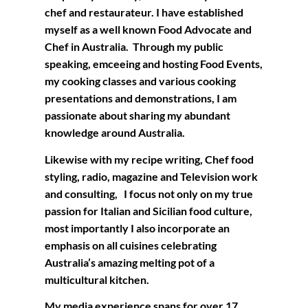
chef and restaurateur. I have established
myself as a well known Food Advocate and
Chef in Australia. Through my public
speaking, emceeing and hosting Food Events,
my cooking classes and various cooking
presentations and demonstrations, I am
passionate about sharing my abundant
knowledge around Australia.
Likewise with my recipe writing, Chef food
styling, radio, magazine and Television work
and consulting, I focus not only on my true
passion for Italian and Sicilian food culture,
most importantly I also incorporate an
emphasis on all cuisines celebrating
Australia’s amazing melting pot of a
multicultural kitchen.
My media experience spans for over 17