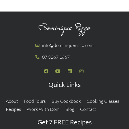
info@dominiquerizzo.com
07 3267 1667
Quick Links
About
Food Tours
Buy Cookbook
Cooking Classes
Recipes
Work With Dom
Blog
Contact
Get 7 FREE Recipes