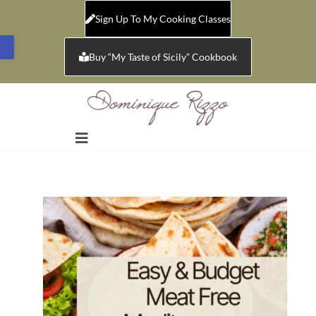
Sign Up To My Cooking Classes
Open toolbar
Buy “My Taste of Sicily” Cookbook