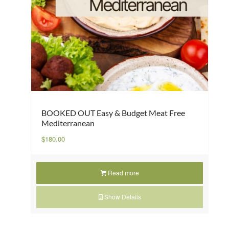
BOOKED OUT Easy & Budget Meat Free
Mediterranean
$
180.00
Read more
Show Details