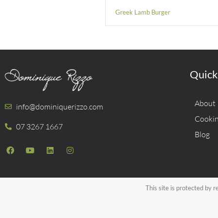
Greek Lamb Burger
Quick
About
info@dominiquerizzo.com
Cookin
07 3267 1667
Blog
This site is protected b