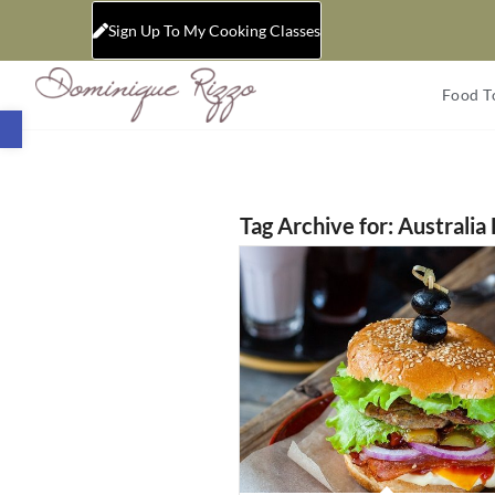
Sign Up To My Cooking Classes
Food T
Open toolbar
Tag Archive for:
Australia