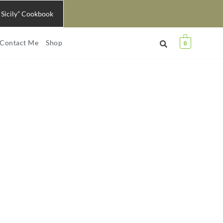
 Sicily” Cookbook
Contact Me
Shop
0