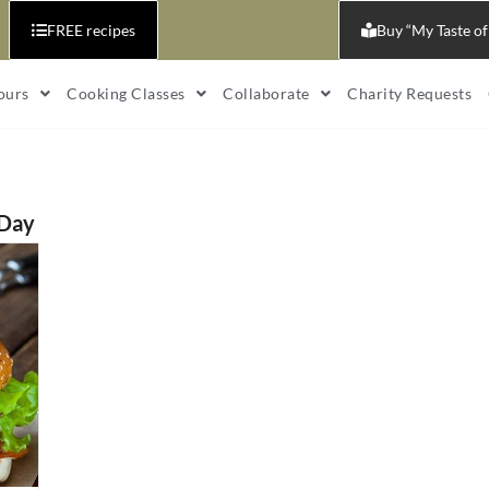
FREE recipes
Buy “My Taste of
ours
Cooking Classes
Collaborate
Charity Requests
 Day