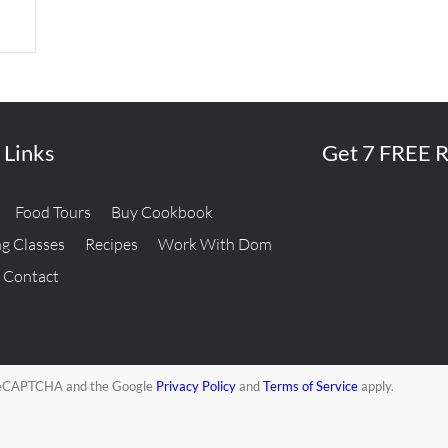
 Links
Get 7 FREE R
Food Tours
Buy Cookbook
g Classes
Recipes
Work With Dom
Contact
y reCAPTCHA and the Google
Privacy Policy
and
Terms of Service
apply.