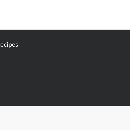
ecipes