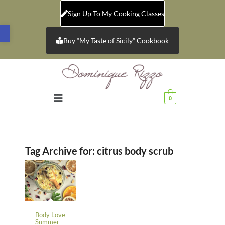
Sign Up To My Cooking Classes
Open toolbar
Buy “My Taste of Sicily” Cookbook
0
Tag Archive for:
citrus body scrub
Body Love
Summer