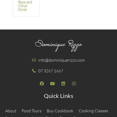
Rose and
Citrus
Scrub
info@dominiquerizzo.com
07 3267 1667
Quick Links
About
Food Tours
Buy Cookbook
Cooking Classes