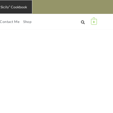
 Sicily” Cookbook
Contact Me
Shop
0