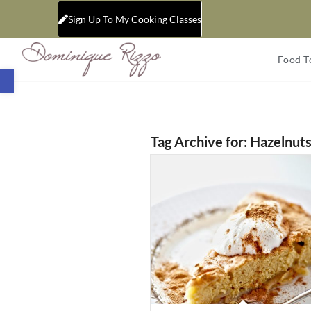
Sign Up To My Cooking Classes
Food T
Open toolbar
Tag Archive for:
Hazelnut