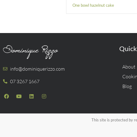
One bowl hazelnut cake
Quick
About
info@dominiquerizzo.com
Cookin
07 3267 1667
Blog
This site is protected b