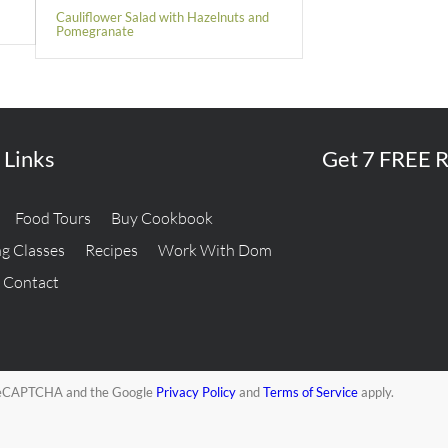
Cauliflower Salad with Hazelnuts and
Pomegranate
 Links
Get 7 FREE R
Food Tours
Buy Cookbook
g Classes
Recipes
Work With Dom
Contact
y reCAPTCHA and the Google
Privacy Policy
and
Terms of Service
apply.