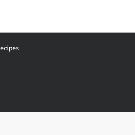
ecipes