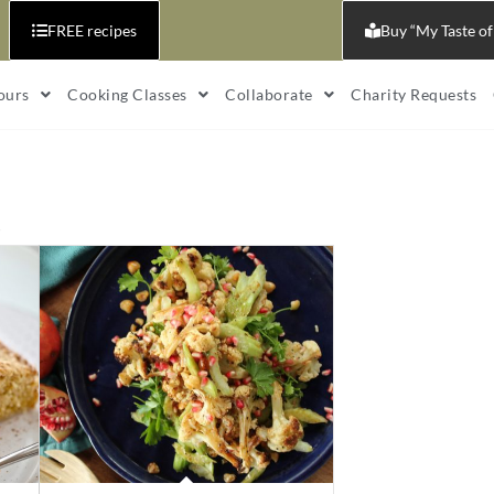
FREE recipes
Buy “My Taste of
ours
Cooking Classes
Collaborate
Charity Requests
s