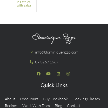
in Lettuce
with Salsa
info@dominiquerizzo.com
07 3267 1667
Quick Links
About
Food Tours
Buy Cookbook
Cooking Classes
Recipes
Work With Dom
Blog
Contact