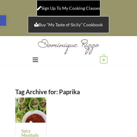
Sign Up To My Cooking Classes
Open toolbar
Buy “My Taste of Sicily” Cookbook
0
Tag Archive for:
Paprika
Spicy
Meatballs