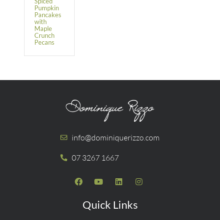
Spiced
Pumpkin
Pancakes
with
Maple
Crunch
Pecans
info@dominiquerizzo.com
07 3267 1667
Quick Links