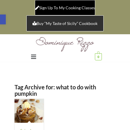
Sign Up To My Cooking Classes
Open toolbar
Buy “My Taste of Sicily” Cookbook
0
Tag Archive for:
what to do with
pumpkin