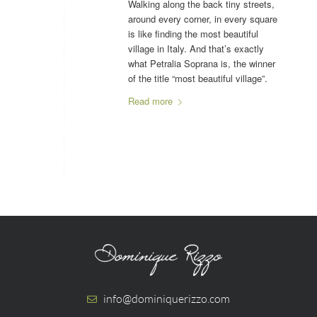
Walking along the back tiny streets,
around every corner, in every square
is like finding the most beautiful
village in Italy. And that’s exactly
what Petralia Soprana is, the winner
of the title “most beautiful village”.
Read more
info@dominiquerizzo.com