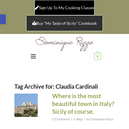
Sign Up To My Cooking Classes
Open toolbar
Buy “My Taste of Sicily” Cookbook
0
Tag Archive for:
Claudia Cardinali
Where is the most
beautiful town in Italy?
Sicily of course.
/
/
0 Comments
in
Blog
by
Dominique Rizzo