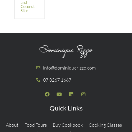
and
Coconut
Slice
info@dominiquerizzo.com
07 3267 1667
Quick Links
About
Food Tours
Buy Cookbook
Cooking Classes