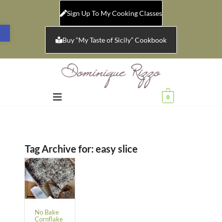
Sign Up To My Cooking Classes
Open toolbar
Buy “My Taste of Sicily” Cookbook
0
Tag Archive for:
easy slice
No Bake
Cornflake