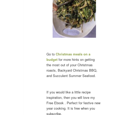
Go to
Christmas meals on a
budget
for more hints on getting
the most out of your Christmas
roasts, Backyard Christmas BBQ,
and Succulent Summer Seafood.
If you would like a little recipe
inspiration, then you will love my
Free Ebook . Perfect for festive new
year cooking. It is free when you
subscribe.