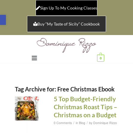
Sign Up To My Cooking Classes
Open toolbar
Buy “My Taste of Sicily” Cookbook
0
Tag Archive for:
Free Christmas Ebook
5 Top Budget-Friendly
Christmas Roast Tips –
Christmas on a Budget
/
/
0 Comments
in
Blog
by
Dominique Rizzo