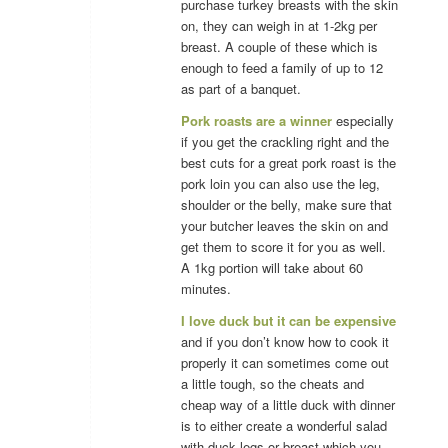
purchase turkey breasts with the skin
on, they can weigh in at 1-2kg per
breast. A couple of these which is
enough to feed a family of up to 12
as part of a banquet.
Pork roasts are a winner
especially
if you get the crackling right and the
best cuts for a great pork roast is the
pork loin you can also use the leg,
shoulder or the belly, make sure that
your butcher leaves the skin on and
get them to score it for you as well.
A 1kg portion will take about 60
minutes.
I love duck but it can be expensive
and if you don’t know how to cook it
properly it can sometimes come out
a little tough, so the cheats and
cheap way of a little duck with dinner
is to either create a wonderful salad
with duck legs or breast which you