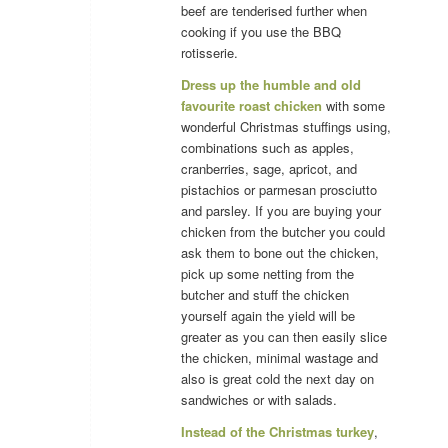
beef are tenderised further when
cooking if you use the BBQ
rotisserie.
Dress up the humble and old
favourite roast chicken
with some
wonderful Christmas stuffings using,
combinations such as apples,
cranberries, sage, apricot, and
pistachios or parmesan prosciutto
and parsley. If you are buying your
chicken from the butcher you could
ask them to bone out the chicken,
pick up some netting from the
butcher and stuff the chicken
yourself again the yield will be
greater as you can then easily slice
the chicken, minimal wastage and
also is great cold the next day on
sandwiches or with salads.
Instead of the Christmas turkey
,