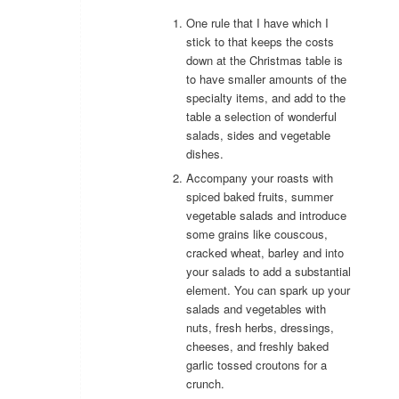
One rule that I have which I
stick to that keeps the costs
down at the Christmas table is
to have smaller amounts of the
specialty items, and add to the
table a selection of wonderful
salads, sides and vegetable
dishes.
Accompany your roasts with
spiced baked fruits, summer
vegetable salads and introduce
some grains like couscous,
cracked wheat, barley and into
your salads to add a substantial
element. You can spark up your
salads and vegetables with
nuts, fresh herbs, dressings,
cheeses, and freshly baked
garlic tossed croutons for a
crunch.