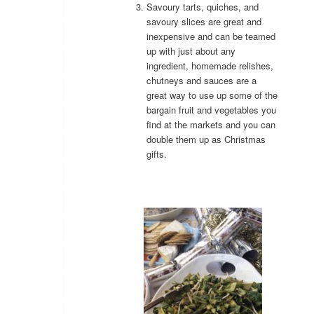
Savoury tarts, quiches, and
savoury slices are great and
inexpensive and can be teamed
up with just about any
ingredient, homemade relishes,
chutneys and sauces are a
great way to use up some of the
bargain fruit and vegetables you
find at the markets and you can
double them up as Christmas
gifts.