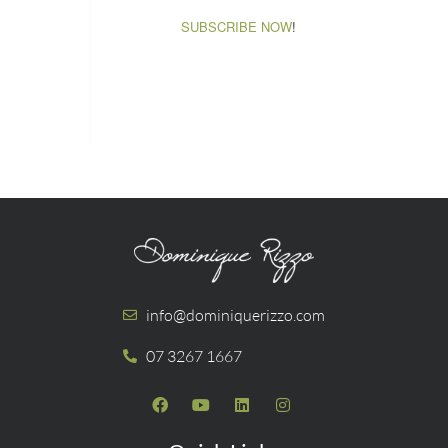
SUBSCRIBE NOW
!
info@dominiquerizzo.com
07 3267 1667