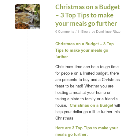
Christmas on a Budget
– 3 Top Tips to make
your meals go further
/
/
0 Comments
in
Blog
by
Dominique Rizzo
Christmas on a Budget – 3 Top
Tips to make your meals go
further
Christmas time can be a tough time
for people on a limited budget, there
are presents to buy and a Christmas
feast to be had! Whether you are
hosting a meal at your home or
taking a plate to family or a friend’s
house,
Christmas on a Budget
will
help your dollar go a little further this
Christmas.
Here are 3 Top Tips to make your
meals go further: