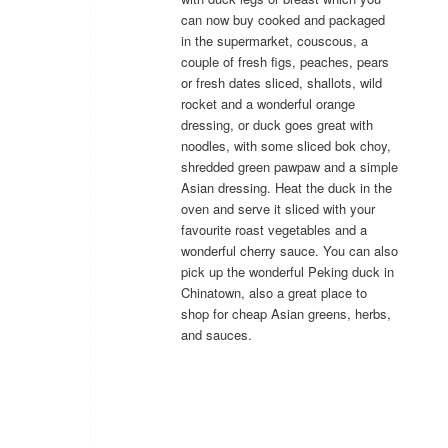
can now buy cooked and packaged
in the supermarket, couscous, a
couple of fresh figs, peaches, pears
or fresh dates sliced, shallots, wild
rocket and a wonderful orange
dressing, or duck goes great with
noodles, with some sliced bok choy,
shredded green pawpaw and a simple
Asian dressing. Heat the duck in the
oven and serve it sliced with your
favourite roast vegetables and a
wonderful cherry sauce. You can also
pick up the wonderful Peking duck in
Chinatown, also a great place to
shop for cheap Asian greens, herbs,
and sauces.