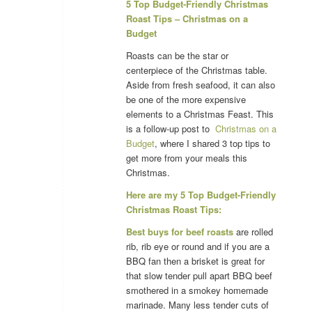
5 Top Budget-Friendly Christmas
Roast Tips – Christmas on a
Budget
Roasts can be the star or
centerpiece of the Christmas table.
Aside from fresh seafood, it can also
be one of the more expensive
elements to a Christmas Feast. This
is a follow-up post to
Christmas on a
Budget
, where I shared 3 top tips to
get more from your meals this
Christmas.
Here are my 5 Top Budget-Friendly
Christmas Roast Tips:
Best buys for beef roasts
are rolled
rib, rib eye or round and if you are a
BBQ fan then a brisket is great for
that slow tender pull apart BBQ beef
smothered in a smokey homemade
marinade. Many less tender cuts of