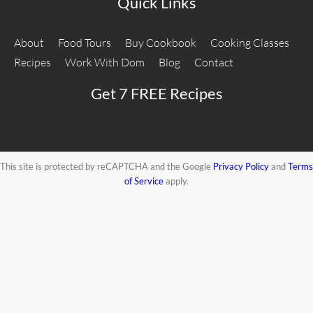
Quick Links
About
Food Tours
Buy Cookbook
Cooking Classes
Recipes
Work With Dom
Blog
Contact
Get 7 FREE Recipes
This site is protected by reCAPTCHA and the Google
Privacy Policy
and
Terms
of Service
apply.