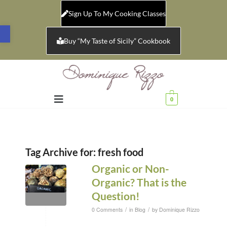
Sign Up To My Cooking Classes
Open toolbar
Buy “My Taste of Sicily” Cookbook
0
Tag Archive for:
fresh food
Organic or Non-
Organic? That is the
Question!
/
/
0 Comments
in
Blog
by
Dominique Rizzo