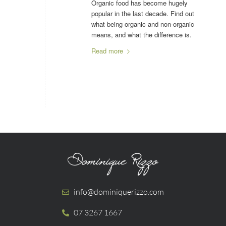
Organic food has become hugely
popular in the last decade. Find out
what being organic and non-organic
means, and what the difference is.
Read more
info@dominiquerizzo.com
07 3267 1667