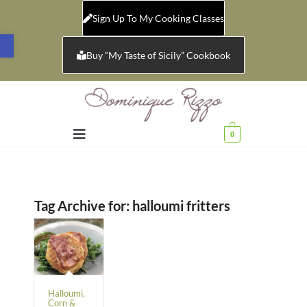
Sign Up To My Cooking Classes
Open toolbar
Buy “My Taste of Sicily” Cookbook
0
Tag Archive for:
halloumi fritters
Halloumi,
Corn &