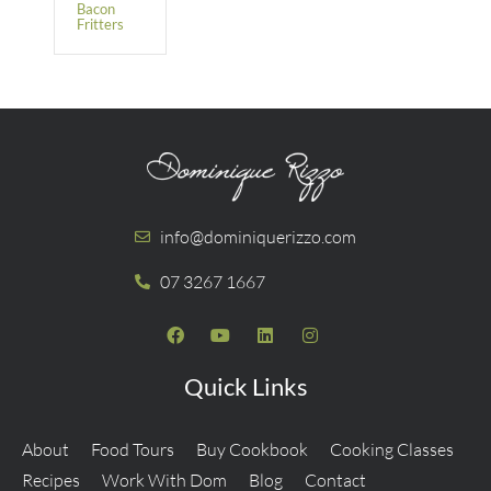
Bacon
Fritters
info@dominiquerizzo.com
07 3267 1667
Quick Links
About
Food Tours
Buy Cookbook
Cooking Classes
Recipes
Work With Dom
Blog
Contact