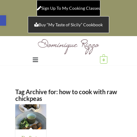
Sign Up To My Cooking Classes
Open toolbar
Buy “My Taste of Sicily” Cookbook
0
Tag Archive for:
how to cook with raw
chickpeas