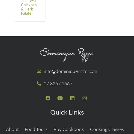
The Best
Chickpea
& Herb
Falafel
info@dominiquerizzo.com
07 3267 1667
Quick Links
About
Food Tours
Buy Cookbook
Cooking Classes