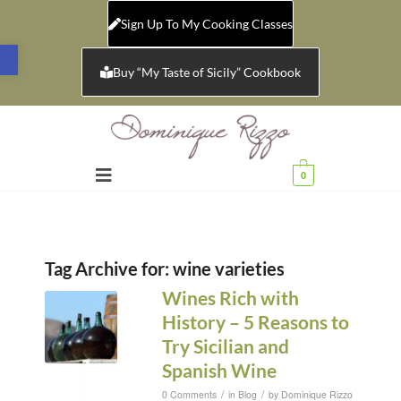
Sign Up To My Cooking Classes
Open toolbar
Buy “My Taste of Sicily” Cookbook
0
Tag Archive for:
wine varieties
Wines Rich with
History – 5 Reasons to
Try Sicilian and
Spanish Wine
/
/
0 Comments
in
Blog
by
Dominique Rizzo