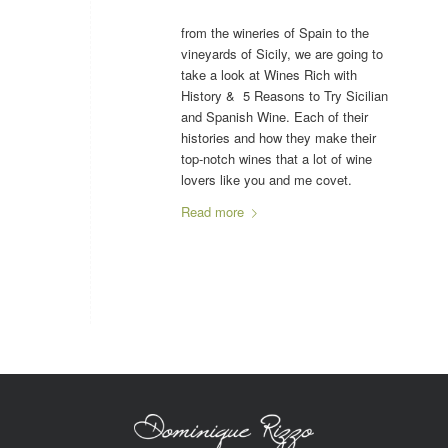
from the wineries of Spain to the
vineyards of Sicily, we are going to
take a look at Wines Rich with
History & 5 Reasons to Try Sicilian
and Spanish Wine. Each of their
histories and how they make their
top-notch wines that a lot of wine
lovers like you and me covet.
Read more