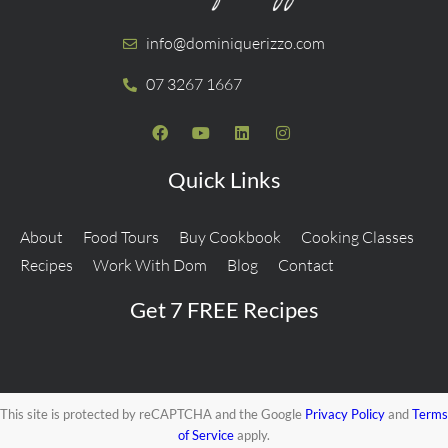
info@dominiquerizzo.com
07 3267 1667
Quick Links
About
Food Tours
Buy Cookbook
Cooking Classes
Recipes
Work With Dom
Blog
Contact
Get 7 FREE Recipes
This site is protected by reCAPTCHA and the Google
Privacy Policy
and
Terms
of Service
apply.