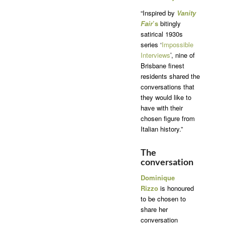
“Inspired by
Vanity
Fair
’s
bitingly
satirical 1930s
series ‘
Impossible
Interviews
’, nine of
Brisbane finest
residents shared the
conversations that
they would like to
have with their
chosen figure from
Italian history.”
The
conversation
Dominique
Rizzo
is honoured
to be chosen to
share her
conversation