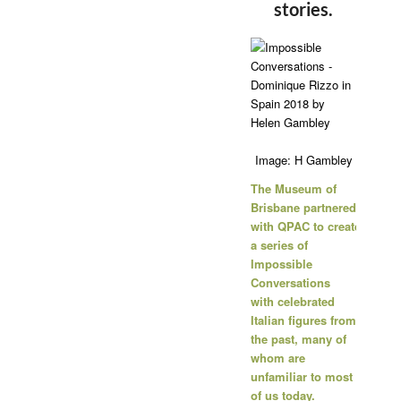
stories.
Image: H Gambley
The Museum of
Brisbane partnered
with
QPAC
to create
a series of
Impossible
Conversations
with celebrated
Italian figures from
the past, many of
whom are
unfamiliar to most
of us today.