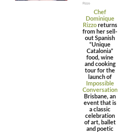
Rizzo
Chef
Dominique
Rizzo
returns
from her sell-
out Spanish
“Unique
Catalonia”
food, wine
and cooking
tour for the
launch of
Impossible
Conversations,
in
Brisbane, an
event that is
a classic
celebration
of art, ballet
and poetic