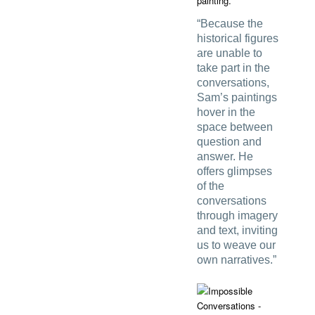
painting.
“Because the
historical figures
are unable to
take part in the
conversations,
Sam’s paintings
hover in the
space between
question and
answer. He
offers glimpses
of the
conversations
through imagery
and text, inviting
us to weave our
own narratives.”