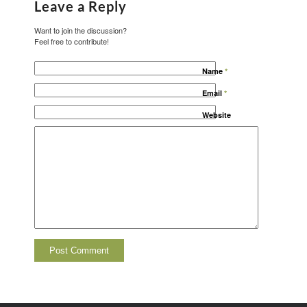
Leave a Reply
Want to join the discussion?
Feel free to contribute!
Name
*
Email
*
Website