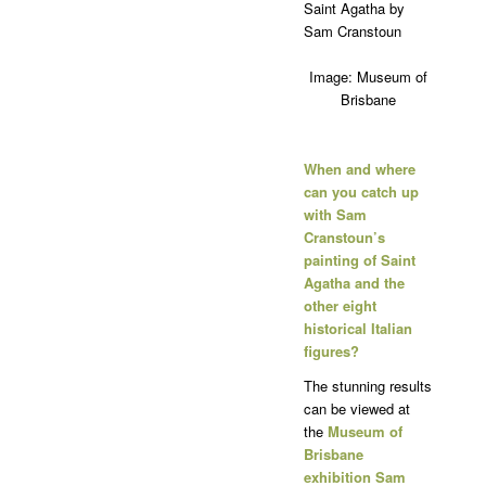
Image: Museum of
Brisbane
When and where
can you catch up
with Sam
Cranstoun’s
painting of Saint
Agatha and the
other eight
historical Italian
figures?
The stunning results
can be viewed at
the
Museum of
Brisbane
exhibition Sam