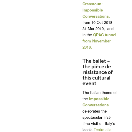
Cranstoun:
Impossible
Conversations,
from 10 Oct 2018 –
31 Mar 2019, and
in the
QPAC tunnel
from November
2018.
The ballet –
the pièce de
résistance of
this cultural
event
The Italian theme of
the
Impossible
Conversations
celebrates the
spectacular first-
time visit of Italy’s
iconic
Teatro alla