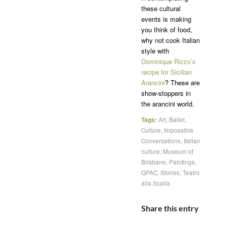
these cultural
events is making
you think of food,
why not cook Italian
style with
Dominique Rizzo’s
recipe for Sicilian
Arancini
? These are
show-stoppers in
the arancini world.
Tags:
Art
,
Ballet
,
Culture
,
Impossible
Conversations
,
Italian
culture
,
Museum of
Brisbane
,
Paintings
,
QPAC
,
Stories
,
Teatro
alla Scalla
Share this entry