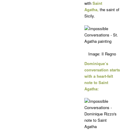
with
Saint
Agatha,
the saint of
Sicily.
Image: Il Regno
Dominique’s
conversation starts
with a heart-felt
note to Saint
Agatha: