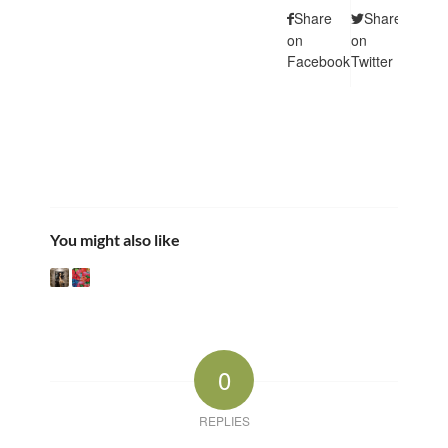
Share
Share
Shar
on
on
on
Facebook
Twitter
Pintere
You might also like
0
REPLIES