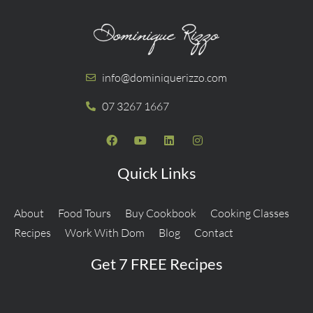
info@dominiquerizzo.com
07 3267 1667
Quick Links
About
Food Tours
Buy Cookbook
Cooking Classes
Recipes
Work With Dom
Blog
Contact
Get 7 FREE Recipes