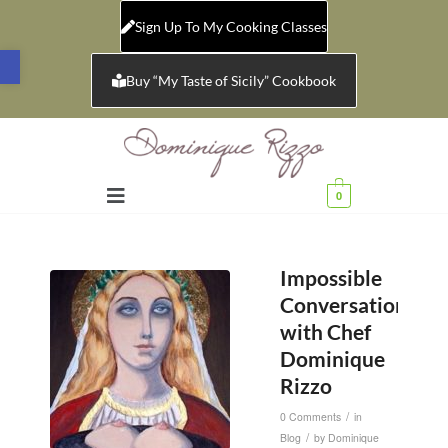
Sign Up To My Cooking Classes
Open toolbar
Buy “My Taste of Sicily” Cookbook
0
Impossible
Conversations
with Chef
Dominique
Rizzo
/
0 Comments
in
/
Blog
by
Dominique