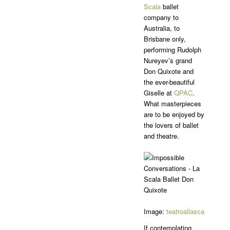
Scala
ballet
company to
Australia, to
Brisbane only,
performing Rudolph
Nureyev’s grand
Don Quixote and
the ever-beautiful
Giselle at
QPAC
.
What masterpieces
are to be enjoyed by
the lovers of ballet
and theatre.
Image:
teatroallascala
Insta
If contemplating