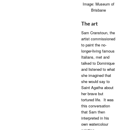
Image: Museum of
Brisbane
The art
Sam Cranstoun, the
artist commissioned
to paint the no-
longer-living famous
Italians, met and
talked to Dominique
and listened to what
she imagined that
she would say to
Saint Agatha about
her brave but
tortured life. It was
this conversation
that Sam then
interpreted in his
own watercolour