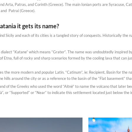
and Arta, Patras, and Corinth (Greece). The main Ionian ports are Syracuse, Catan
, and Patrai (Greece).
tania it gets its name?
nd Sicily and each of its cities is a tangled story of conquests. Historically the
an dialect “Katane” which means “Grater“. The name was undoubtedly inspired by
of Etna, full of rocky and sharp scenarios formed by the cooling lava that can j
es the more modern and popular Latin. “Catinum“, ie: Recipient, Basin for the n
he hills around the city or as a reference to the basin of the “Flat basement” tha
and of the Greeks who used the word “Aitnè” to name the volcano that later b
à“, or “Supported” or “Near” to indicate this settlement located just below the