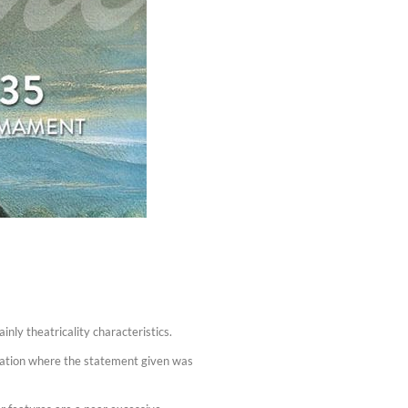
nly theatricality characteristics.
rmation where the statement given was