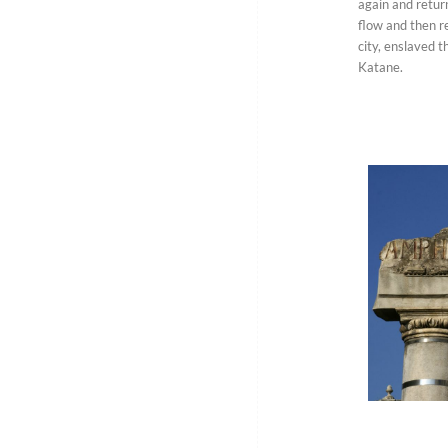
again and return
flow and then r
city, enslaved 
Katane.