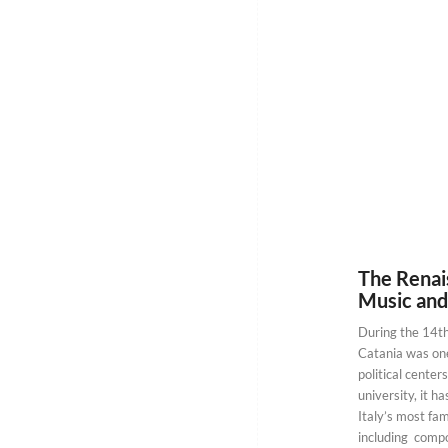
The Renais
Music and
During the 14th
Catania was one 
political centers
university, it 
Italy’s most fam
including compo