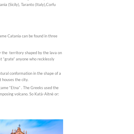
ia (Sicily), Taranto (Italy),Corfu
 name Catania can be found in three
 the territory shaped by the lava on
ust “grate” anyone who recklessly
atural conformation in the shape of a
t houses the city.
ecame “Etna” . The Greeks used the
 imposing volcano. So Katà-Aitnè or: