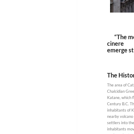
“The mott
cinere su
emerge st
The Histor
The area of Cata
Chalcidian Gre
Katane, which f
Century B.C. Th
inhabitants of 
nearby volcano
settlers into the
inhabitants mov