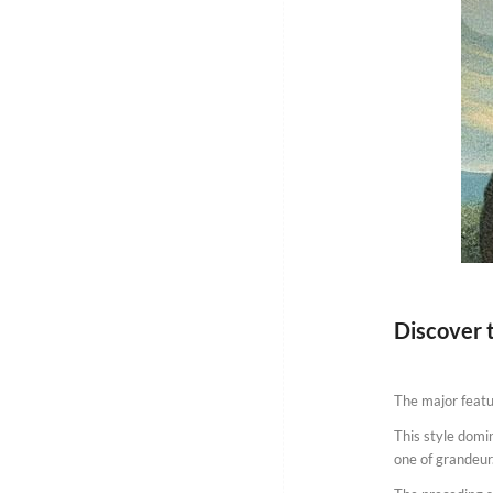
Discover 
The major featur
This style domi
one of grandeur