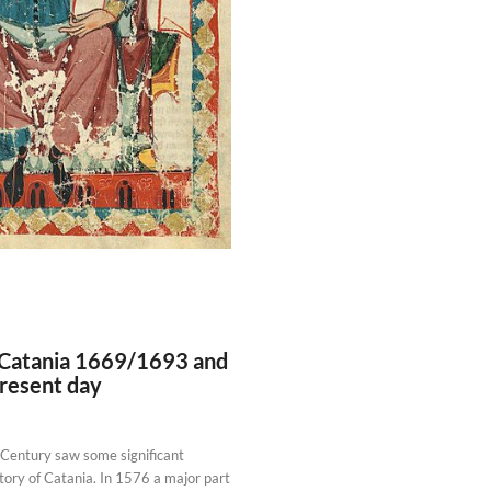
 Catania 1669/1693 and
present day
 Century saw some significant
tory of Catania. In 1576 a major part