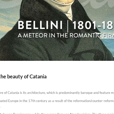
the beauty of Catania
e of Catania is its architecture, which is predominantly baroque and feature mai
nated Europe in the 17th century as a result of the reformation/counter-refo
.