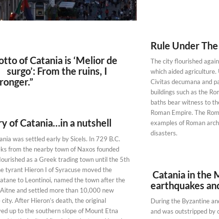
Rule Under Th
o of Catania is ‘Melior de
The city flourished again 
rgo’: From the ruins, I
which aided agriculture
ronger.”
Civitas decumana and pa
buildings such as the R
baths bear witness to th
Roman Empire. The Roman
y of Catania…in a nutshell
examples of Roman archit
disasters.
nia was settled early by Sicels. In 729 B.C.
eks from the nearby town of Naxos founded
lourished as a Greek trading town until the 5th
e tyrant Hieron I of Syracuse moved the
Catania in the 
Katane to Leontinoi, named the town after the
earthquakes an
 Aitne and settled more than 10,000 new
 city. After Hieron’s death, the original
During the Byzantine and
ed up to the southern slope of Mount Etna
and was outstripped by ot