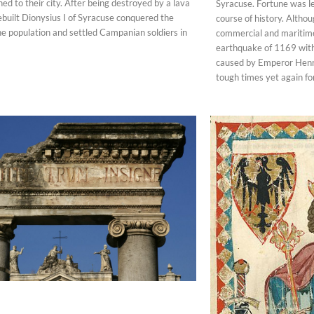
ed to their city. After being destroyed by a lava
Syracuse. Fortune was le
ebuilt Dionysius I of Syracuse conquered the
course of history. Altho
the population and settled Campanian soldiers in
commercial and maritime
earthquake of 1169 wit
caused by Emperor Henry
tough times yet again for