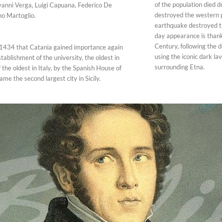
of the population died d
vanni Verga, Luigi Capuana, Federico De
destroyed the western p
o Martoglio.
earthquake destroyed th
day appearance is thanks
Century, following the d
l 1434 that Catania gained importance again
using the iconic dark l
tablishment of the university, the oldest in
surrounding Etna.
f the oldest in Italy, by the Spanish House of
me the second largest city in Sicily.