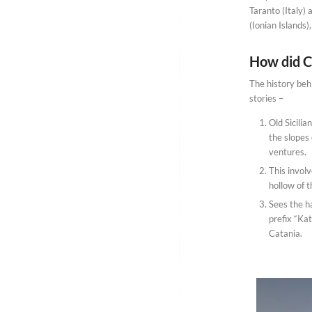
Taranto (Italy) 
(Ionian Islands)
How did Ca
The history behi
stories –
Old Sicili
the slopes 
ventures.
This involv
hollow of t
Sees the h
prefix “Kat
Catania.