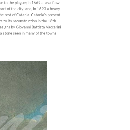
ue to the plague; in 1669 a lava flow
art of the city; and, in 1693 a heavy
e rest of Catania. Catania’s present
 to its reconstruction in the 18th
esigns by Giovanni Battista Vaccarini
ava stone seen in many of the towns