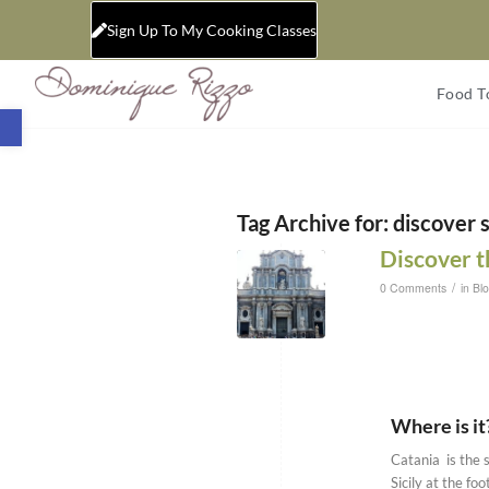
Sign Up To My Cooking Classes
Food T
Open toolbar
Tag Archive for:
discover s
Discover th
/
0 Comments
in
Bl
Where is it
Catania is the s
Sicily at the fo