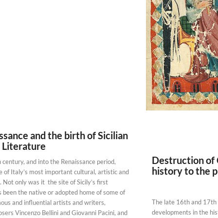
sance and the birth of Sicilian
 Literature
Destruction of
 century, and into the Renaissance period,
history to the 
of Italy’s most important cultural, artistic and
. Not only was it the site of Sicily’s first
has been the native or adopted home of some of
The late 16th and 17th
ous and influential artists and writers,
developments in the his
sers Vincenzo Bellini and Giovanni Pacini, and