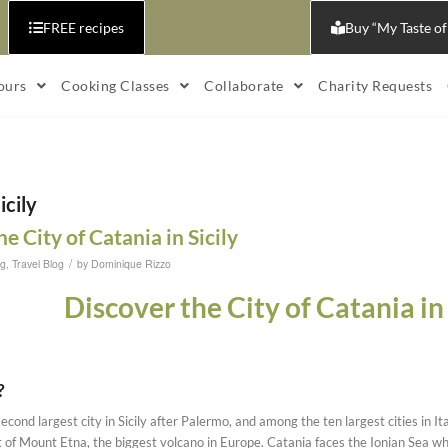
FREE recipes
Buy “My Taste of
ours
Cooking Classes
Collaborate
Charity Requests
icily
e City of Catania in Sicily
/
og
,
Travel Blog
by
Dominique Rizzo
Discover the City of Catania in 
?
econd largest city in Sicily after Palermo, and among the ten largest cities in It
ot of Mount Etna, the biggest volcano in Europe. Catania faces the Ionian Sea whi