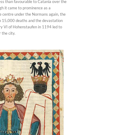
ss than favourable to Catania over the
ugh it came to prominence as a
 centre under the Normans again, the
h 15,000 deaths and the devastation
 VI of Hohenstaufen in 1194 led to
 the city.