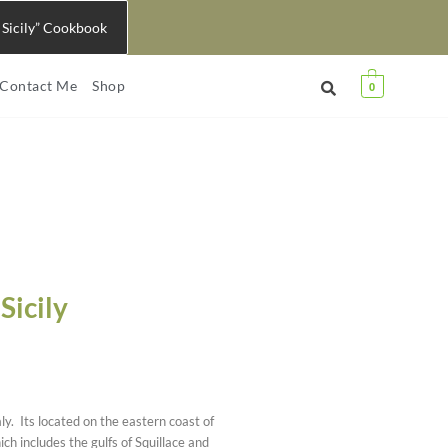
 Sicily” Cookbook
Contact Me
Shop
0
Sicily
aly. Its located on the eastern coast of
ch includes the gulfs of Squillace and