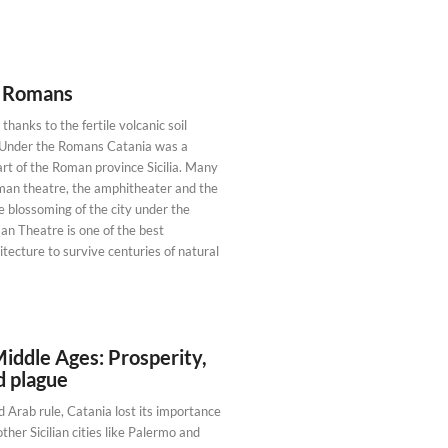
e Romans
thanks to the fertile volcanic soil
. Under the Romans Catania was a
rt of the Roman province Sicilia. Many
oman theatre, the amphitheater and the
e blossoming of the city under the
 Theatre is one of the best
ecture to survive centuries of natural
Middle Ages: Prosperity,
d plague
 Arab rule, Catania lost its importance
her Sicilian cities like Palermo and