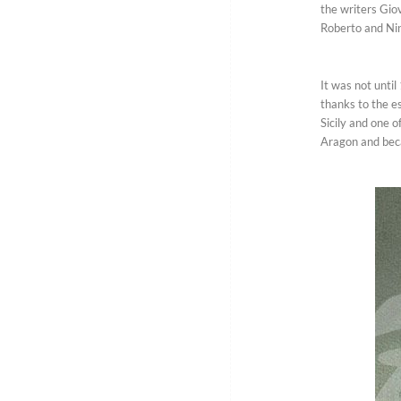
the writers Gio
Roberto and Nin
It was not unti
thanks to the es
Sicily and one o
Aragon and beca