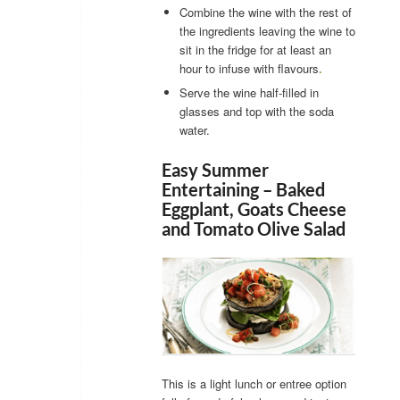
Combine the wine with the rest of
the ingredients leaving the wine to
sit in the fridge for at least an
hour to infuse with flavours
.
Serve the wine half-filled in
glasses and top with the soda
water.
Easy Summer
Entertaining – Baked
Eggplant, Goats Cheese
and Tomato Olive Salad
This is a light lunch or entree option