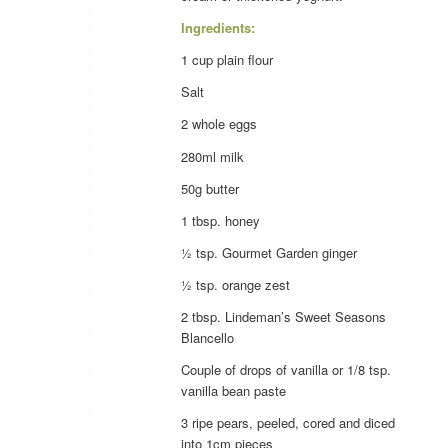
Ingredients:
1 cup
plain flour
Salt
2 whole
eggs
280ml
milk
50g
butter
1 tbsp.
honey
½ tsp. Gourmet Garden
ginger
½ tsp.
orange
zest
2 tbsp. Lindeman’s Sweet Seasons
Blancello
Couple of drops of
vanilla
or 1/8 tsp.
vanilla
bean paste
3 ripe
pears
, peeled, cored and diced
into 1cm pieces