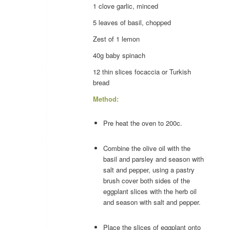
1 clove
garlic
, minced
5 leaves of
basil
, chopped
Zest of 1
lemon
40g baby
spinach
12 thin slices
focaccia
or Turkish
bread
Method:
Pre heat the oven to 200c.
Combine the olive oil with the
basil and parsley and season with
salt and pepper, using a pastry
brush cover both sides of the
eggplant slices with the herb oil
and season with salt and pepper.
Place the slices of eggplant onto