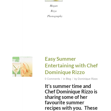
Megan
Rizzo
Photography
Easy Summer
Entertaining with Chef
Dominique Rizzo
/
/
0 Comments
in
Blog
by
Dominique Rizzo
It’s summer time and
Chef Dominique Rizzo is
sharing some of her
favourite summer
recipes with you. These