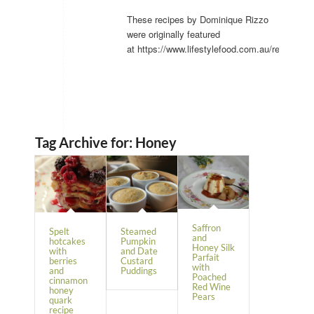
These recipes by Dominique Rizzo
were originally featured
at https://www.lifestylefood.com.au/recipes/.
Tag Archive for:
Honey
Saffron
Spelt
Steamed
and
hotcakes
Pumpkin
Honey Silk
with
and Date
Parfait
berries
Custard
with
and
Puddings
Poached
cinnamon
Red Wine
honey
Pears
quark
recipe