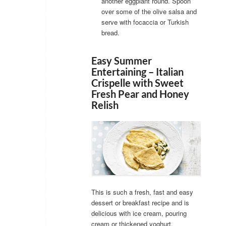
another eggplant round. Spoon
over some of the olive salsa and
serve with focaccia or Turkish
bread.
Easy Summer
Entertaining – Italian
Crispelle with Sweet
Fresh Pear and Honey
Relish
This is such a fresh, fast and easy
dessert or breakfast recipe and is
delicious with ice cream, pouring
cream or thickened yoghurt.