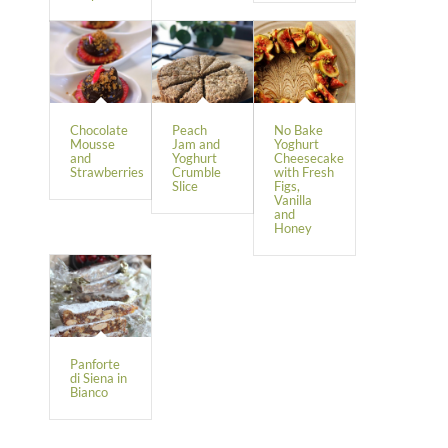
Chocolate
Peach
No Bake
Mousse
Jam and
Yoghurt
and
Yoghurt
Cheesecake
Strawberries
Crumble
with Fresh
Slice
Figs,
Vanilla
and
Honey
Panforte
di Siena in
Bianco