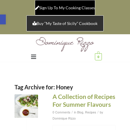
Sign Up To My Cooking Classes
Open toolbar
Buy “My Taste of Sicily” Cookbook
0
Tag Archive for:
Honey
A Collection of Recipes
For Summer Flavours
/
/
0 Comments
in
Blog
,
Recipes
by
Dominique Rizzo