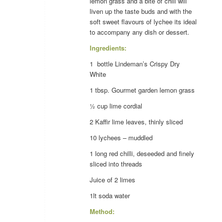
lemon grass and a bite of chili will
liven up the taste buds and with the
soft sweet flavours of lychee its ideal
to accompany any dish or dessert.
Ingredients:
1 bottle Lindeman’s Crispy Dry
White
1 tbsp. Gourmet garden
lemon grass
½ cup
lime
cordial
2 Kaffir
lime
leaves, thinly sliced
10
lychees
– muddled
1 long red
chilli
, deseeded and finely
sliced into threads
Juice of 2
limes
1lt soda water
Method: