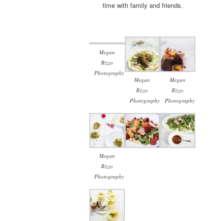
time with family and friends.
Megan
Rizzo
Photography
Megan
Megan
Rizzo
Rizzo
Photography
Photography
Megan
Rizzo
Photography