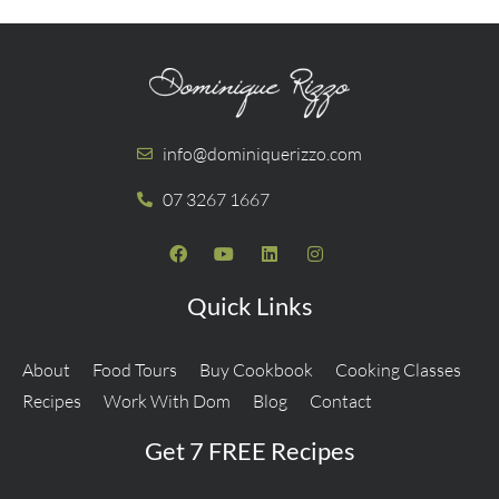
info@dominiquerizzo.com
07 3267 1667
Quick Links
About
Food Tours
Buy Cookbook
Cooking Classes
Recipes
Work With Dom
Blog
Contact
Get 7 FREE Recipes