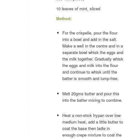
10 leaves of
mint
, sliced
Method:
For the crispelle, pour the flour
into a bowl and add in the salt.
Make a well in the centre and in a
separate bowl whisk the eggs and
the milk together. Gradually whisk
the eggs and milk into the flour
and continue to whisk until the
batter is smooth and lump-free.
Melt 20gms butter and pour this
into the batter mixing to combine.
Heat a non-stick frypan over low-
medium heat, add a little butter to
coat the base then ladle in
enough crepe mixture to coat the