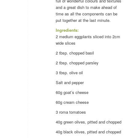
full of wonderful colours and textures
and a great dish to make ahead of
time as all the components can be
put together at the last minute.
Ingredients:
2 medium eggplants sliced into 2cm
wide slices
2 tbsp. chopped
basil
2 tbsp. chopped
parsley
3 tbsp.
olive oil
Salt and
pepper
60g goat’s
cheese
60g cream
cheese
3 roma
tomatoes
40g green
olives
, pitted and chopped
40g black
olives
, pitted and chopped