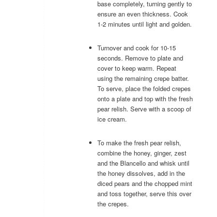
base completely, turning gently to
ensure an even thickness. Cook
1-2 minutes until light and golden.
Turnover and cook for 10-15
seconds. Remove to plate and
cover to keep warm. Repeat
using the remaining crepe batter.
To serve, place the folded crepes
onto a plate and top with the fresh
pear relish. Serve with a scoop of
ice cream.
To make the fresh pear relish,
combine the honey, ginger, zest
and the Blancello and whisk until
the honey dissolves, add in the
diced pears and the chopped mint
and toss together, serve this over
the crepes.