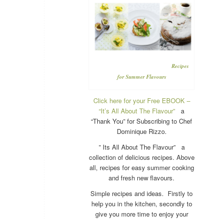
Recipes
for Summer Flavours
Click here for your Free EBOOK –
“It’s All About The Flavour”
a
“Thank You” for Subscribing to Chef
Dominique Rizzo.
” Its All About The Flavour” a
collection of delicious recipes. Above
all, recipes for easy summer cooking
and fresh new flavours.
Simple recipes and ideas. Firstly to
help you in the kitchen, secondly to
give you more time to enjoy your