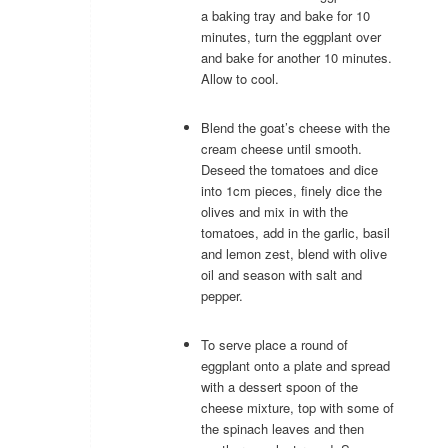
a baking tray and bake for 10
minutes, turn the eggplant over
and bake for another 10 minutes.
Allow to cool.
Blend the goat’s cheese with the
cream cheese until smooth.
Deseed the tomatoes and dice
into 1cm pieces, finely dice the
olives and mix in with the
tomatoes, add in the garlic, basil
and lemon zest, blend with olive
oil and season with salt and
pepper.
To serve place a round of
eggplant onto a plate and spread
with a dessert spoon of the
cheese mixture, top with some of
the spinach leaves and then