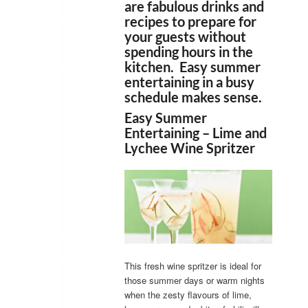
are fabulous drinks and
recipes to prepare for
your guests without
spending hours in the
kitchen. Easy summer
entertaining in a busy
schedule makes sense.
Easy Summer
Entertaining – Lime and
Lychee Wine Spritzer
This fresh wine spritzer is ideal for
those summer days or warm nights
when the zesty flavours of lime,