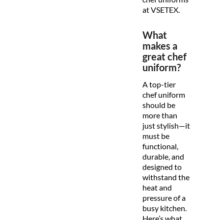
at VSETEX.
What
makes a
great chef
uniform?
A top-tier
chef uniform
should be
more than
just stylish—it
must be
functional,
durable, and
designed to
withstand the
heat and
pressure of a
busy kitchen.
Here’s what