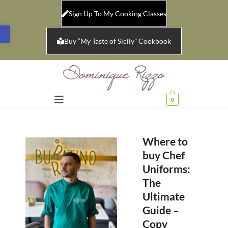
Sign Up To My Cooking Classes
Open toolbar
Buy “My Taste of Sicily” Cookbook
0
Where to
buy Chef
Uniforms:
The
Ultimate
Guide –
Copy