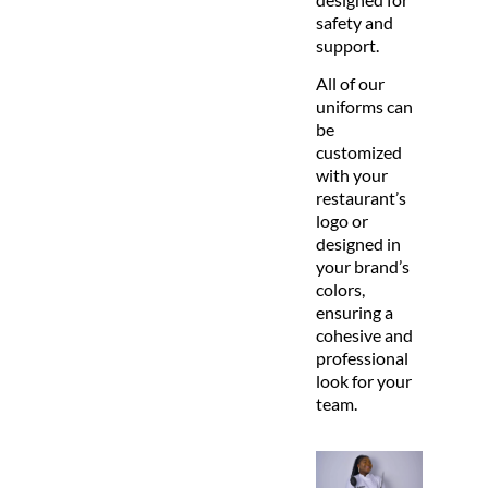
safety and
support.
All of our
uniforms can
be
customized
with your
restaurant’s
logo or
designed in
your brand’s
colors,
ensuring a
cohesive and
professional
look for your
team.