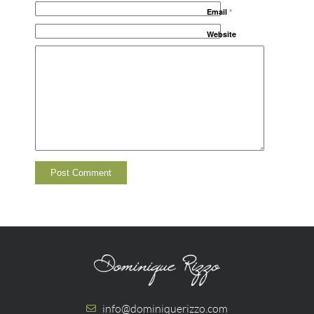
Email
*
Website
info@dominiquerizzo.com