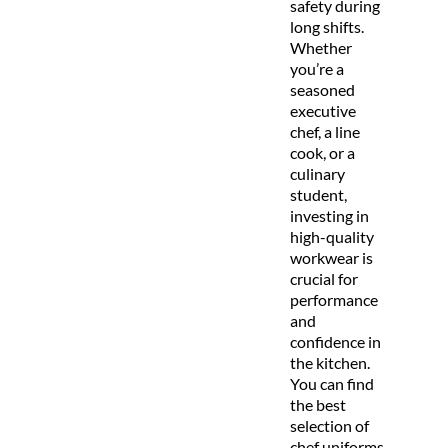
safety during
long shifts.
Whether
you’re a
seasoned
executive
chef, a line
cook, or a
culinary
student,
investing in
high-quality
workwear is
crucial for
performance
and
confidence in
the kitchen.
You can find
the best
selection of
chef uniforms