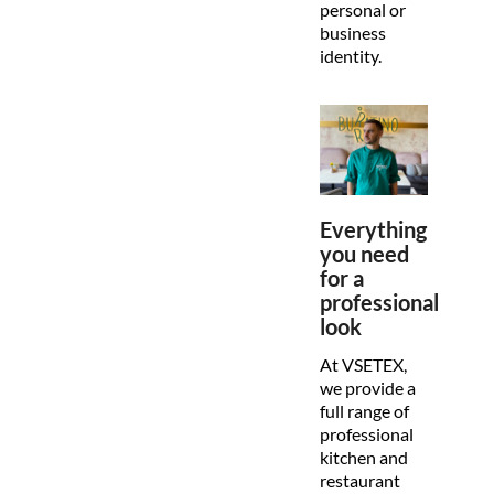
personal or
business
identity.
Everything
you need
for a
professional
look
At VSETEX,
we provide a
full range of
professional
kitchen and
restaurant