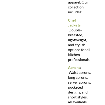
apparel. Our
collection
includes:
Chef
Jackets
:
Double-
breasted,
lightweight,
and stylish
options for all
kitchen
professionals.
Aprons
:
Waist aprons,
long aprons,
server aprons,
pocketed
designs, and
short styles,
all available