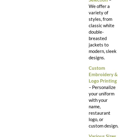
We offer a
variety of
styles, from
classic white
double-
breasted
jackets to
modern, sleek
designs.
Custom
Embroidery &
Logo Printing
– Personalize
your uniform
with your
name,
restaurant
logo, or
custom design.
Various Sizes