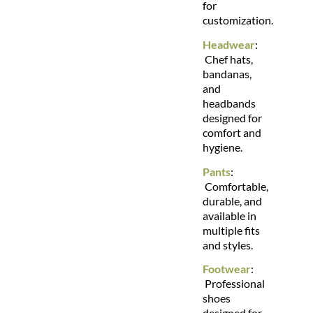
for
customization.
Headwear
:
Chef hats,
bandanas,
and
headbands
designed for
comfort and
hygiene.
Pants
:
Comfortable,
durable, and
available in
multiple fits
and styles.
Footwear
:
Professional
shoes
designed for