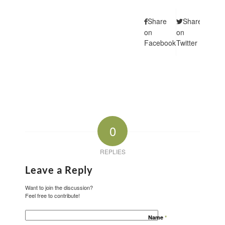
Share
Share
Shar
on
on
on
Facebook
Twitter
Pintere
0
REPLIES
Leave a Reply
Want to join the discussion?
Feel free to contribute!
Name
*