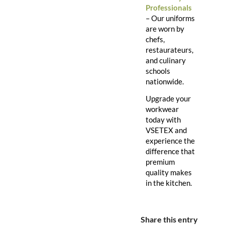
Professionals
– Our uniforms
are worn by
chefs,
restaurateurs,
and culinary
schools
nationwide.
Upgrade your
workwear
today with
VSETEX and
experience the
difference that
premium
quality makes
in the kitchen.
Share this entry