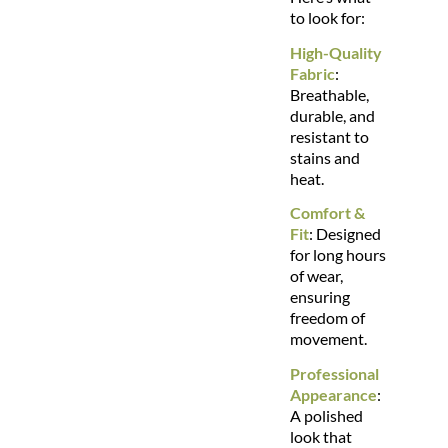
to look for:
High-Quality
Fabric
:
Breathable,
durable, and
resistant to
stains and
heat.
Comfort &
Fit
: Designed
for long hours
of wear,
ensuring
freedom of
movement.
Professional
Appearance
:
A polished
look that