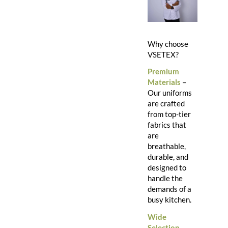
Why choose
VSETEX?
Premium
Materials
–
Our uniforms
are crafted
from top-tier
fabrics that
are
breathable,
durable, and
designed to
handle the
demands of a
busy kitchen.
Wide
Selection
–