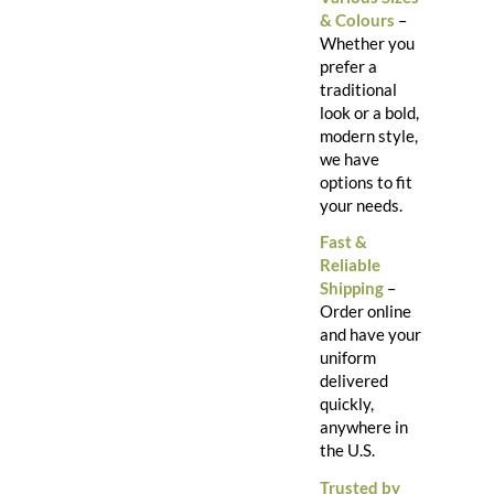
& Colours
–
Whether you
prefer a
traditional
look or a bold,
modern style,
we have
options to fit
your needs.
Fast &
Reliable
Shipping
–
Order online
and have your
uniform
delivered
quickly,
anywhere in
the U.S.
Trusted by