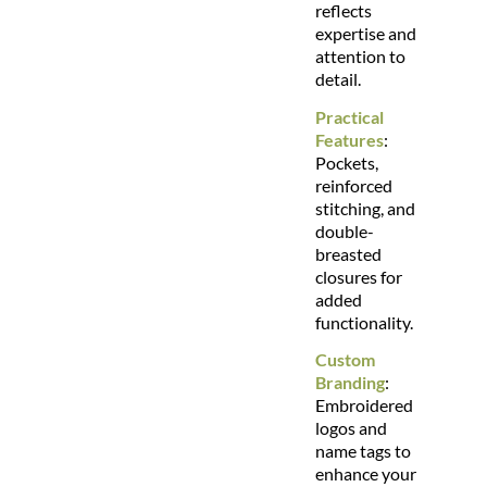
reflects
expertise and
attention to
detail.
Practical
Features
:
Pockets,
reinforced
stitching, and
double-
breasted
closures for
added
functionality.
Custom
Branding
:
Embroidered
logos and
name tags to
enhance your