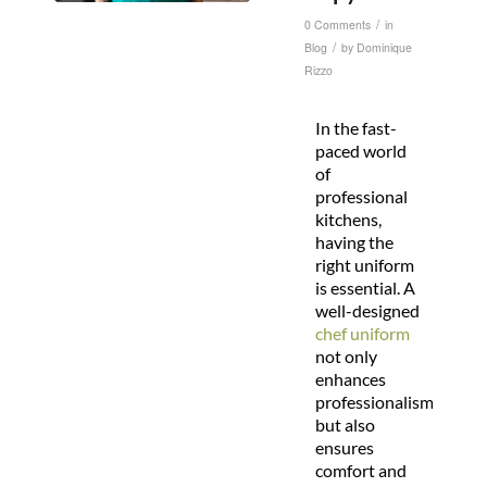
/
0 Comments
in
/
Blog
by
Dominique
Rizzo
In the fast-
paced world
of
professional
kitchens,
having the
right uniform
is essential. A
well-designed
chef uniform
not only
enhances
professionalism
but also
ensures
comfort and