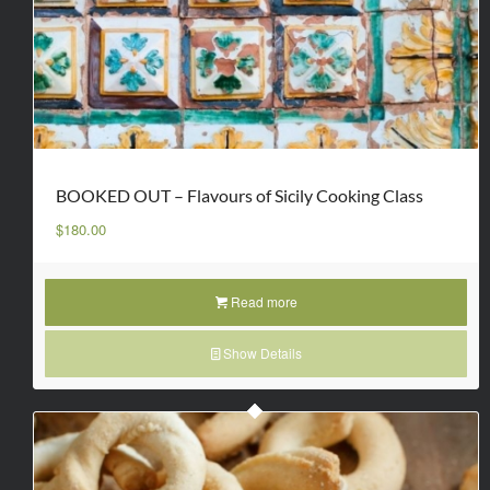
BOOKED OUT – Flavours of Sicily Cooking Class
$
180.00
Read more
Show Details