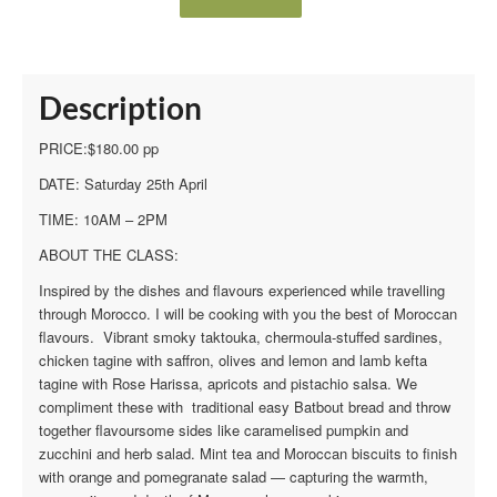
Description
PRICE:$180.00 pp
DATE: Saturday 25th April
TIME: 10AM – 2PM
ABOUT THE CLASS:
Inspired by the dishes and flavours experienced while travelling
through Morocco. I will be cooking with you the best of Moroccan
flavours. Vibrant smoky taktouka, chermoula-stuffed sardines,
chicken tagine with saffron, olives and lemon and lamb kefta
tagine with Rose Harissa, apricots and pistachio salsa. We
compliment these with traditional easy Batbout bread and throw
together flavoursome sides like caramelised pumpkin and
zucchini and herb salad. Mint tea and Moroccan biscuits to finish
with orange and pomegranate salad — capturing the warmth,