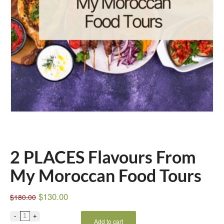
2 PLACES Flavours From
My Moroccan Food Tours
$
130.00
$
180.00
Add to cart