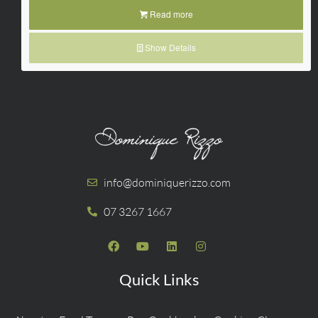
Read more
Show Details
info@dominiquerizzo.com
07 3267 1667
Quick Links