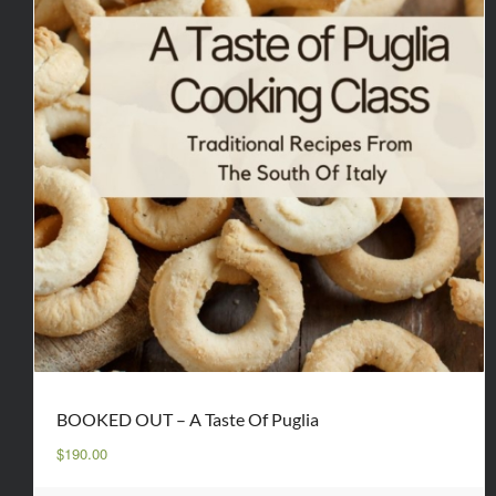
BOOKED OUT – A Taste Of Puglia
$
190.00