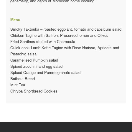
generosity, and depth of Moroccan home cooking.
Menu
Smoky Taktouka – roasted eggplant, tomato and capsicum salad
Chicken Tagine with Saffron, Preserved lemon and Olives
Fried Sardines stuffed with Charmoula
Quick cook Lamb Kefte Tagine with Rose Harissa, Apricots and
Pistachio salsa
Caramelised Pumpkin salad
Spiced zucchini and egg salad
Spiced Orange and Pommegranate salad
Batbout Bread
Mint Tea
Ghryba Shortbread Cookies