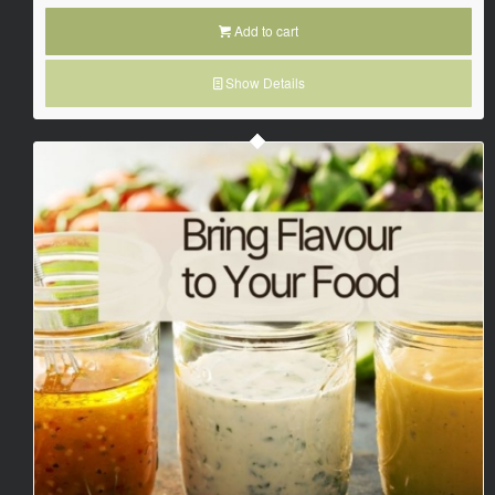
Add to cart
Show Details