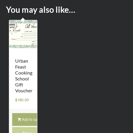
You may also like…
Urban
Feast
Cooking
School
Gift
Voucher
$
180.00
Add to cart