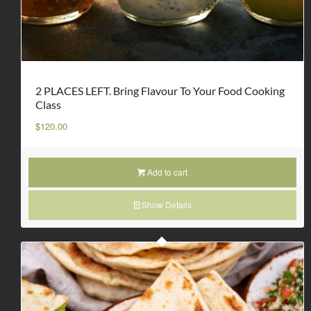
2 PLACES LEFT. Bring Flavour To Your Food Cooking
Class
$
120.00
Add to cart
Show Details