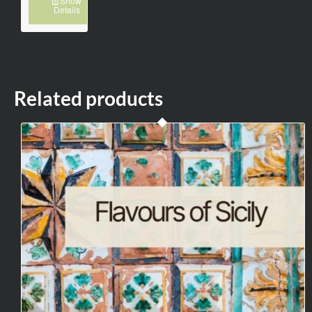
Show
Details
Related products