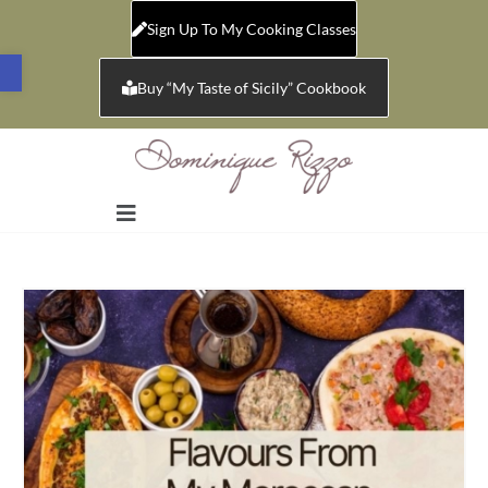
Sign Up To My Cooking Classes
Open toolbar
Buy “My Taste of Sicily” Cookbook
Sale!