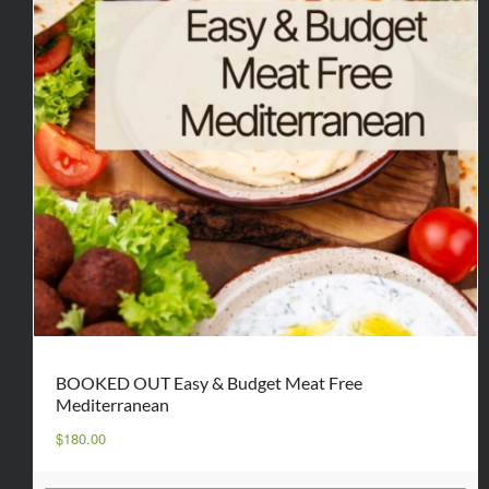
BOOKED OUT Easy & Budget Meat Free
Mediterranean
$
180.00