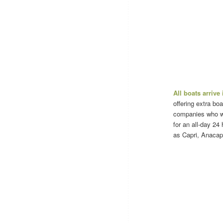
All boats arrive
offering extra bo
companies who wil
for an all-day 24 
as Capri, Anacapr