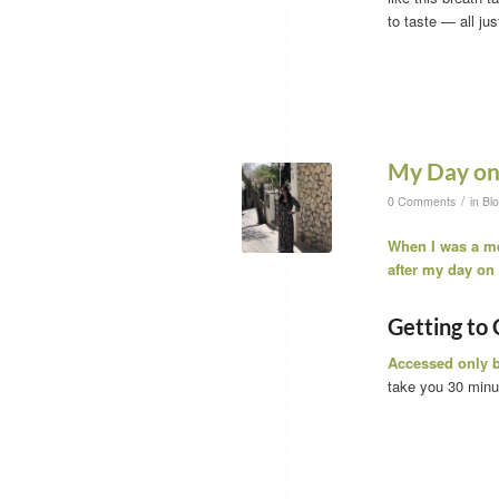
to taste — all jus
My Day on 
/
0 Comments
in
Bl
When I was a mer
after my day on I
Getting to 
Accessed only b
take you 30 minu