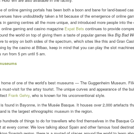
Hold ’em are also available in the facility.
se of online gaming portals has been both a boon and bane for land-based cas
revenues have undoubtedly taken a hit because of the emergence of online gam
in gaming centres all the more unique, and introduced more people into the ex
d, online gaming and casino magazine
Expat Bets
continues to provide compre
round the world on top of giving them a taste of popular games like
Big Bad Wo
e to enjoy on both sides of the spectrum, which sites like this and Gran Casi
ing by the casino at Bilbao, keep in mind that you can play the slot machine
s run from 5 pm until 5 am.
 museums
he home of one of the world’s best museums — The Guggenheim Museum. Fill
s a must-visit for the artsy tourist. The unique curves and appearance of the bu
itect
Frank Gehry
, who is known for his unconventional style.
 is found in Bayonne, in the Musée Basque. It houses over 2,000 artefacts tha
and is the largest ethnographic museum in the region.
 are hundreds of things to do for travellers who find themselves in the Basque C
t at every corner. We love talking about Spain and other famous food destina
taking Spanish region, there is a myriad of places around the world to learn ab