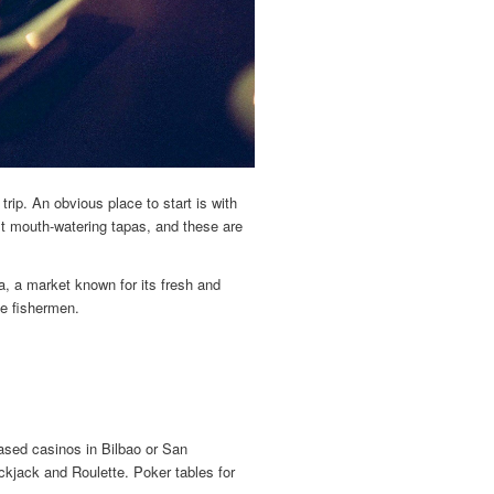
rip. An obvious place to start is with
t mouth-watering tapas, and these are
, a market known for its fresh and
he fishermen.
ased casinos in Bilbao or San
ckjack and Roulette. Poker tables for