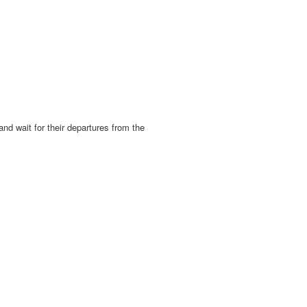
d wait for their departures from the