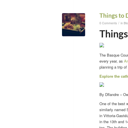
Things to 
/
0 Comments
in
Bl
Things
The Basque Countr
every year, as
Ar
planning a trip of
Explore the cat
By Dflandre – O
One of the best 
similarly named S
in Vittoria-Gastéi
in the 13th and 1
too. The building