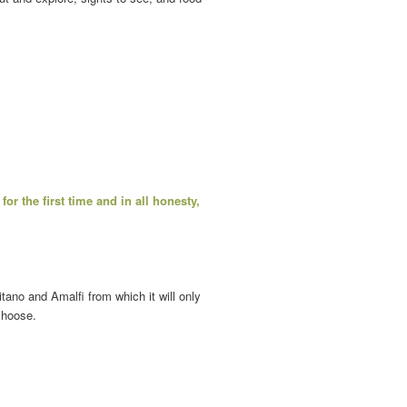
for the first time and in all honesty,
ano and Amalfi from which it will only
choose.