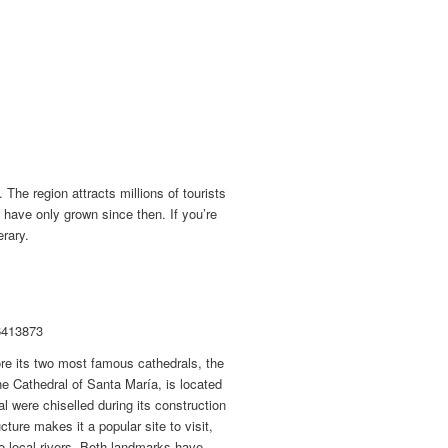
The region attracts millions of tourists
o have only grown since then. If you’re
erary.
6413873
ore its two most famous cathedrals, the
he Cathedral of Santa María, is located
ral were chiselled during its construction
ture makes it a popular site to visit,
wo local rivers. Both landmarks have