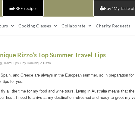
FREE recipes
Buy “My Taste of
ours
Cooking Classes
Collaborate
Charity Requests
nique Rizzo’s Top Summer Travel Tips
/
og
,
Travel Tips
by
Dominique Rizzo
, Spain, and Greece are always in the European summer, so in preparation for
 tips for you.
I fly all the time for my food and wine tours. Living in Australia means that the
our host, I need to arrive at my destination refreshed and ready to greet my 