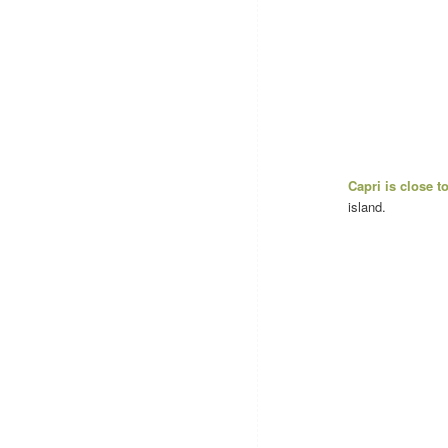
Capri is close 
island.