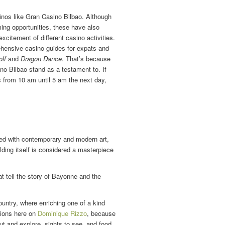
inos like Gran Casino Bilbao. Although
ing opportunities, these have also
citement of different casino activities.
hensive casino guides for expats and
lf
and
Dragon Dance
. That’s because
no Bilbao stand as a testament to. If
s from 10 am until 5 am the next day,
ed with contemporary and modern art,
ilding itself is considered a masterpiece
t tell the story of Bayonne and the
ountry, where enriching one of a kind
tions here on
Dominique Rizzo
, because
out and explore, sights to see, and food