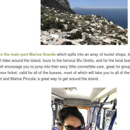
 in the main port Marina Grande
which spills into an array of tourist shops, 
at rides around the island, tours to the famous Blu Grotto, and for the local bu
l encourage you to jump into their sexy little convertible cars, great for grou
hour ticket, valid for all of the busses, most of which will take you to all of t
i and Marina Piccola; a great way to get around the island.