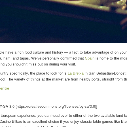
e have a rich food culture and history — a fact to take advantage of on your t
la, ham, and tapas. We’ve personally confirmed that
Spain
is home to the mos
ing you shouldn’t miss out on during your visit.
ntry specifically, the place to look for is
La Bretxa
in San Sebastian-Donostia
ood. The variety of things at the market are from nearby ports, straight from t
centre
-SA 3.0 (https://creativecommons.org/licenses/by-sa/3.0)]
 European experience, you can head over to either of the two available land-b
asino Bilbao is an excellent choice if you enjoy classic table games like Bla