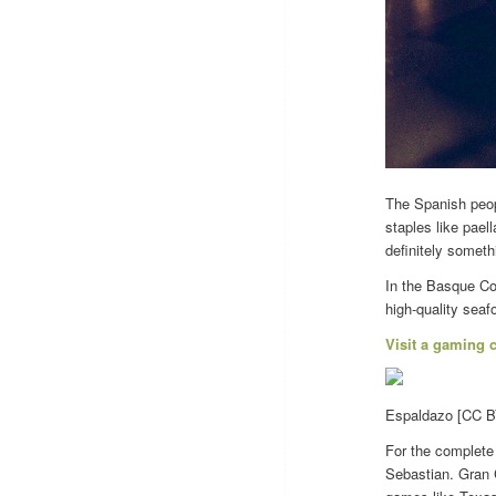
The Spanish peopl
staples like pael
definitely someth
In the Basque Cou
high-quality seaf
Visit a gaming 
Espaldazo [CC BY
For the complete
Sebastian. Gran C