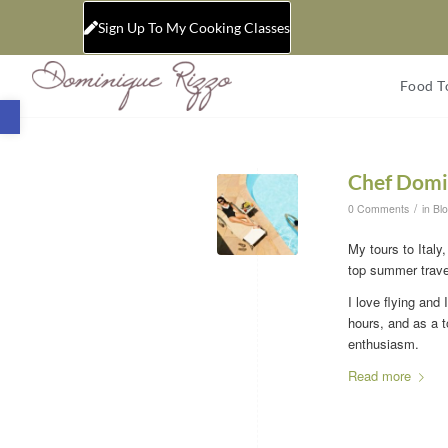
Sign Up To My Cooking Classes
Food T
Open toolbar
Chef Domi
/
0 Comments
in
Bl
My tours to Italy
top summer travel
I love flying and 
hours, and as a t
enthusiasm.
Read more