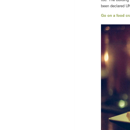
been declared UNE
Go on a food cr