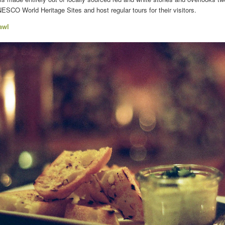
SCO World Heritage Sites and host regular tours for their visitors.
awl