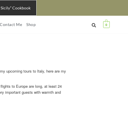
 Sicily” Cookbook
Contact Me
Shop
0
 my upcoming tours to Italy, here are my
 flights to Europe are long, at least 24
very important guests with warmth and