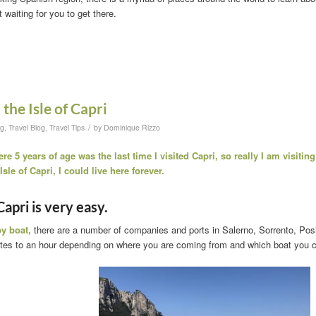
t waiting for you to get there.
the Isle of Capri
/
og
,
Travel Blog
,
Travel Tips
by
Dominique Rizzo
e 5 years of age was the last time I visited Capri, so really I am visiting 
sle of Capri, I could live here forever.
Capri is very easy.
y boat,
there are a number of companies and ports in Salerno, Sorrento, Posit
tes to an hour depending on where you are coming from and which boat you 