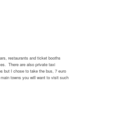
bars, restaurants and ticket booths
ses. There are also private taxi
ps but I chose to take the bus, 7 euro
he main towns you will want to visit such