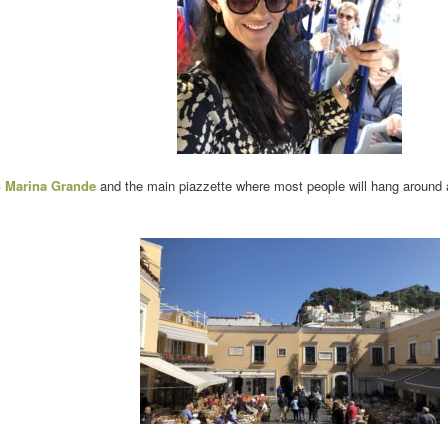
to Marina Grande
and the main piazzette where most people will hang around an