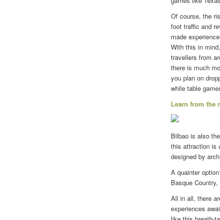
games like Texas 
Of course, the ri
foot traffic and 
made experiences 
With this in min
travellers from a
there is much mor
you plan on dropp
while table game
Learn from the
Bilbao is also t
this attraction i
designed by arch
A quainter option
Basque Country, 
All in all, there
experiences awai
like this breath-