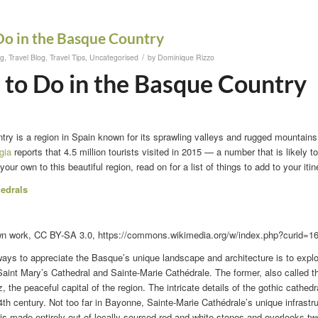
Do in the Basque Country
/
og
,
Travel Blog
,
Travel Tips
,
Uncategorised
by
Dominique Rizzo
 to Do in the Basque Country
y is a region in Spain known for its sprawling valleys and rugged mountains. 
gia
reports that 4.5 million tourists visited in 2015 — a number that is likely t
 your own to this beautiful region, read on for a list of things to add to your itin
hedrals
wn work, CC BY-SA 3.0, https://commons.wikimedia.org/w/index.php?curid=1
ways to appreciate the Basque’s unique landscape and architecture is to expl
aint Mary’s Cathedral and Sainte-Marie Cathédrale. The former, also called t
z, the peaceful capital of the region. The intricate details of the gothic cathed
4th century. Not too far in Bayonne, Sainte-Marie Cathédrale’s unique infrastruc
 is made entirely out of locally sourced red and white stones and overlooks t