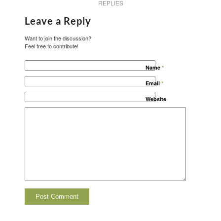
REPLIES
Leave a Reply
Want to join the discussion?
Feel free to contribute!
Name
*
Email
*
Website