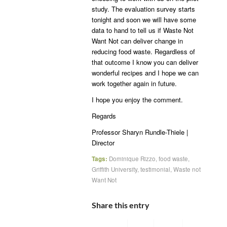
study. The evaluation survey starts
tonight and soon we will have some
data to hand to tell us if Waste Not
Want Not can deliver change in
reducing food waste. Regardless of
that outcome I know you can deliver
wonderful recipes and I hope we can
work together again in future.
I hope you enjoy the comment.
Regards
Professor Sharyn Rundle-Thiele |
Director
Tags:
Dominique Rizzo
,
food waste
,
Griffith University
,
testimonial
,
Waste not
Want Not
Share this entry