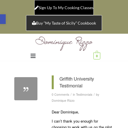
Sign Up To My Cooking Classes
Open toolbar
Buy “My Taste of Sicily” Cookbook
0
Griffith University
Testimonial
/
/
0 Comments
in
Testimonials
by
Dominique Rizzo
Dear Dominique,
I can’t thank you enough for
choosing to work with us on the pilot