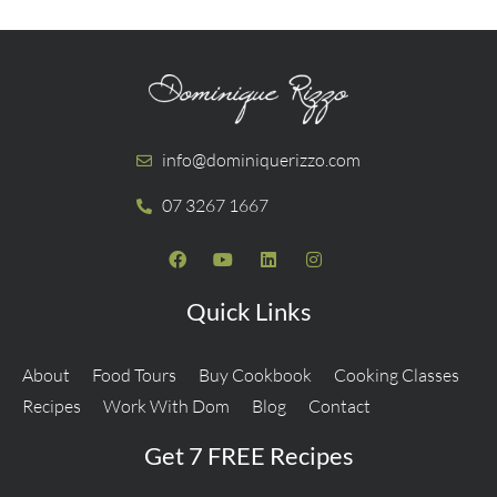
info@dominiquerizzo.com
07 3267 1667
Quick Links
About
Food Tours
Buy Cookbook
Cooking Classes
Recipes
Work With Dom
Blog
Contact
Get 7 FREE Recipes