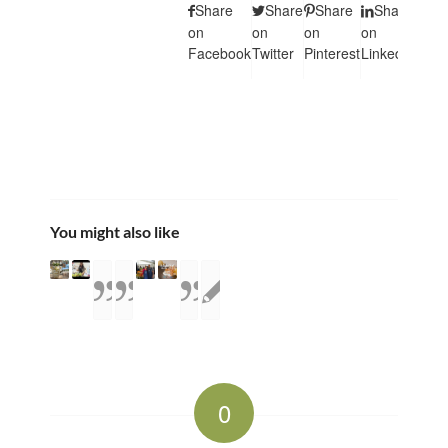
Share
Share
Share
Share
Sha
on
on
on
on
on
Facebook
Twitter
Pinterest
LinkedIn
Tumb
You might also like
0