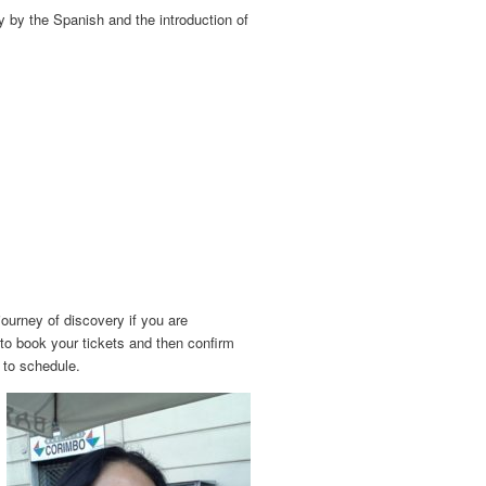
y by the Spanish and the introduction of
journey of discovery if you are
 to book your tickets and then confirm
g to schedule.