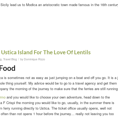
f Sicily lead us to Modica an aristocratic town made famous in the 16th centur
 Ustica Island For The Love Of Lentils
/
og
,
Travel Blog
by
Dominique Rizzo
 Food
ica is sometimes not as easy as just jumping on a boat and off you go. It is a 
ole thing yourself. My advice would be to go to a travel agency and get them
mpany the morning of the journey to make sure that the ferries are still runnin
ermo
and you would like to choose your own adventure, head down to the
Via F Crispi the morning you would like to go, usually, in the summer there is
 ferry running directly to Ustica. The ticket office usually opens, well not
 often than not opens 1 hour before the journey… really not leaving you too