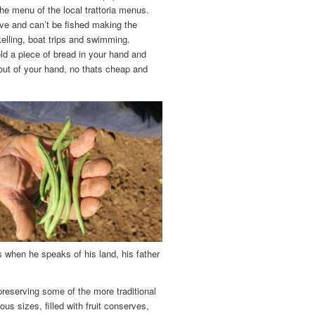
the menu of the local trattoria menus.
rve and can’t be fished making the
kelling, boat trips and swimming.
hold a piece of bread in your hand and
 out of your hand, no thats cheap and
 when he speaks of his land, his father
preserving some of the more traditional
us sizes, filled with fruit conserves,