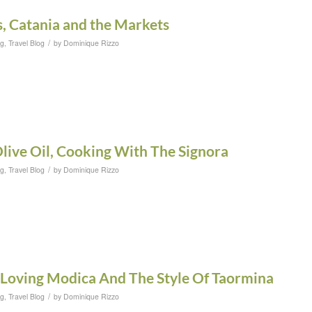
, Catania and the Markets
/
og
,
Travel Blog
by
Dominique Rizzo
Olive Oil, Cooking With The Signora
/
og
,
Travel Blog
by
Dominique Rizzo
 Loving Modica And The Style Of Taormina
/
og
,
Travel Blog
by
Dominique Rizzo