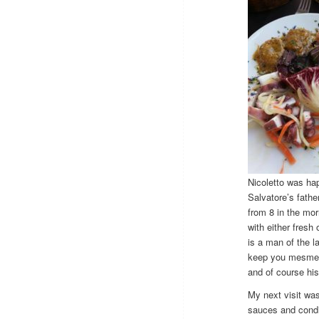
Nicoletto was ha
Salvatore’s fathe
from 8 in the mor
with either fresh
is a man of the l
keep you mesmeriz
and of course hi
My next visit was
sauces and condim