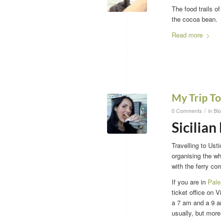
The food trails o
the cocoa bean.
Read more
My Trip To
/
0 Comments
in
Bl
Sicilian
Travelling to Ust
organising the wh
with the ferry co
If you are in
Pal
ticket office on 
a 7 am and a 9 am
usually, but more