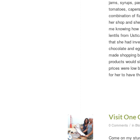
jams, syrups, pas
tomatoes, capers,
combination of fl
her shop and she
me knowing how m
lentils from Usti
that she had inve
chocolate and egg
made shopping bag
products would si
prices were low 
for her to have t
Visit One 
/
0 Comments
in
Bl
Come on my stunn