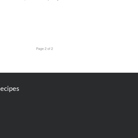
Page 2 of 2
ecipes