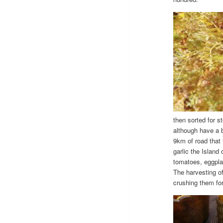
then sorted for s
although have a b
9km of road that 
garlic the Island
tomatoes, eggplan
The harvesting of
crushing them for 