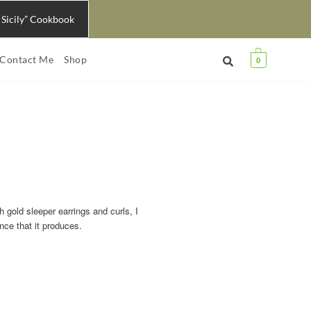
 Sicily” Cookbook
Contact Me
Shop
0
h gold sleeper earrings and curls, I
nce that it produces.