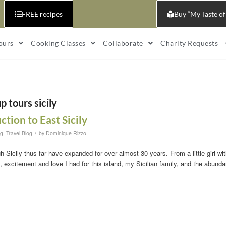
FREE recipes
Buy “My Taste of
ours
Cooking Classes
Collaborate
Charity Requests
p tours sicily
ction to East Sicily
/
og
,
Travel Blog
by
Dominique Rizzo
h Sicily thus far have expanded for over almost 30 years. From a little girl wit
 excitement and love I had for this island, my Sicilian family, and the abunda