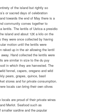
tirety of the island but rightly so
a’s or sacred days of celebration
and towards the end of May there is a
sland community comes together to
 lentils. The lentils of Ustica a presidio
the island and about 12€ a kilo on the
s they were once collected by having
cular motion until the lentils were
raked up in the air allowing the lentil
y away. Hand collected the lentils were
s are similar in size to the du puy
c soil in which they are harvested. The
 wild fennel, capers, oregano and wild
kly pears, grapes, quince, basil
rket stores and for private consumption.
here locals can bring their own olives
 locals are proud of their private wines
a, and Merlot. Seafood such as
of smaller sardine and the popular