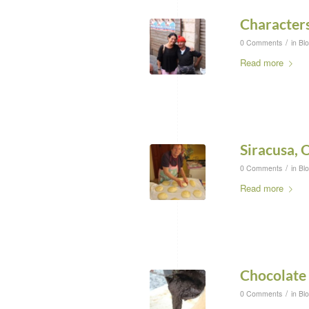
Characters
/
0 Comments
in
Bl
Read more
Siracusa, 
/
0 Comments
in
Bl
Read more
Chocolate
/
0 Comments
in
Bl