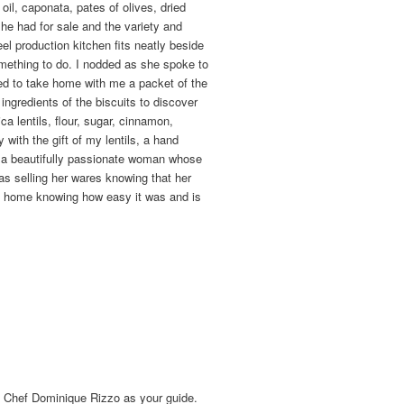
il, caponata, pates of olives, dried
he had for sale and the variety and
el production kitchen fits neatly beside
mething to do. I nodded as she spoke to
ned to take home with me a packet of the
 ingredients of the biscuits to discover
a lentils, flour, sugar, cinnamon,
with the gift of my lentils, a hand
ch a beautifully passionate woman whose
as selling her wares knowing that her
at home knowing how easy it was and is
e Chef Dominique Rizzo as your guide.