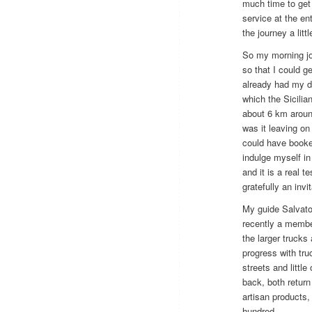
much time to get 
service at the ent
the journey a littl
So my morning jou
so that I could g
already had my d
which the Sicilia
about 6 km aroun
was it leaving on
could have booked
indulge myself in
and it is a real t
gratefully an invi
My guide Salvator
recently a member
the larger trucks
progress with tru
streets and littl
back, both return
artisan products,
hundred.