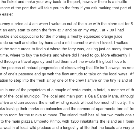
the ticket and make your way back to the port, however there is a shuttle
rance of the port that will take you to the ferry if you ask making that part of
e easier.
rney started at 4 am when I woke up out of the blue with the alarm set for 5
et an early start to catch the ferry at 7 and be on my way… at 7.30 I had
ouble shot cappuccino for the morning a freshly squeezed orange juice
ns do so well and often by hand and a mini cornetto which I loved. I walked
d the same areas to find out where the ferry was, asking just as many times
 time, where to buy the tickets and where did I need to go. More efficiently I
 through a travel agency and had them sort the whole thing but I love to
 the process of natural progression of discovering that life isn’t always as smo
est of one’s patience and go with the flow attitude to take on the local ways. A
tation to step into the fresh air by one of the crew I arrive on the tiny island of
e is one of the proprietors of a couple of restaurants, a hotel, a member of th
 of the local municipo. The local and main port is Cala Santa Maria, although
 arrive and can access the small winding roads without too much difficulty. T
cks leaving their marks on balconies and the corners of apartments torn off fr
e or no room for the trucks to move. The island itself has all but two roads on
 to the main piazza Umberto Primo, with 1200 inhabitants the island as I foun
 a wealth of local wild produce and a longevity of life that the locals are very