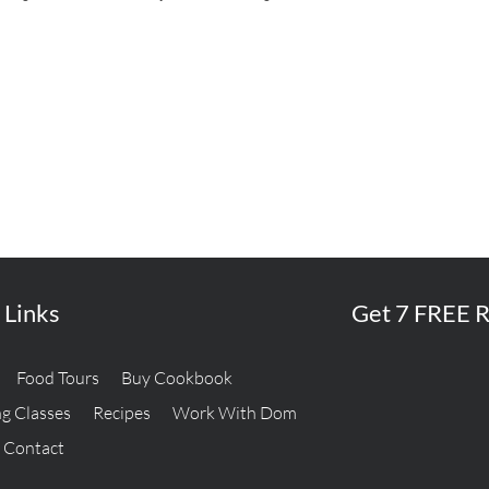
 Links
Get 7 FREE R
Food Tours
Buy Cookbook
g Classes
Recipes
Work With Dom
Contact