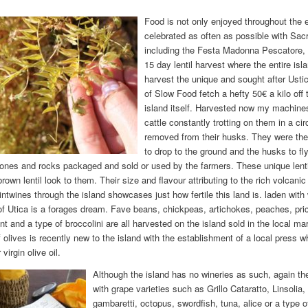
Food is not only enjoyed throughout the en
celebrated as often as possible with Sacr
including the Festa Madonna Pescatore, 
15 day lentil harvest where the entire i
harvest the unique and sought after Ustica
of Slow Food fetch a hefty 50€ a kilo off 
island itself. Harvested now my machine
cattle constantly trotting on them in a cir
removed from their husks. They were then 
to drop to the ground and the husks to fl
tones and rocks packaged and sold or used by the farmers. These unique lentil
rown lentil look to them. Their size and flavour attributing to the rich volcani
intwines through the island showcases just how fertile this land is. laden with
 of Utica is a forages dream. Fave beans, chickpeas, artichokes, peaches, pric
t and a type of broccolini are all harvested on the island sold in the local ma
 olives is recently new to the island with the establishment of a local press w
virgin olive oil.
Although the island has no wineries as such, again the
with grape varieties such as Grillo Cataratto, Linsoli
gambaretti, octopus, swordfish, tuna, alice or a type 