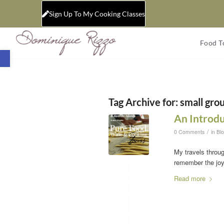
Sign Up To My Cooking Classes
Food T
Open toolbar
Tag Archive for:
small grou
An Introdu
/
0 Comments
in
Bl
My travels throug
remember the joy,
Read more