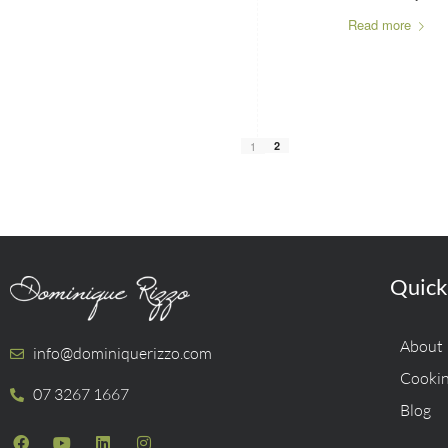
Read more
1
2
Quick
About
info@dominiquerizzo.com
Cookin
07 3267 1667
Blog