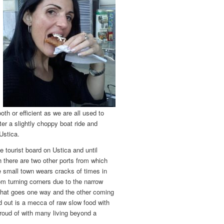
oth or efficient as we are all used to
fter a slightly choppy boat ride and
 Ustica.
e tourist board on Ustica and until
 there are two other ports from which
he small town wears cracks of times in
om turning corners due to the narrow
e that goes one way and the other coming
d out is a mecca of raw slow food with
 proud of with many living beyond a