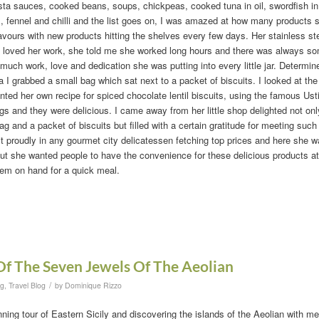
ta sauces, cooked beans, soups, chickpeas, cooked tuna in oil, swordfish in o
 fennel and chilli and the list goes on, I was amazed at how many products s
avours with new products hitting the shelves every few days. Her stainless ste
 loved her work, she told me she worked long hours and there was always so
uch work, love and dedication she was putting into every little jar. Determi
ca I grabbed a small bag which sat next to a packet of biscuits. I looked at the
nted her own recipe for spiced chocolate lentil biscuits, using the famous Ustic
s and they were delicious. I came away from her little shop delighted not only 
 and a packet of biscuits but filled with a certain gratitude for meeting su
t proudly in any gourmet city delicatessen fetching top prices and here she w
but she wanted people to have the convenience for these delicious products 
hem on hand for a quick meal.
Of The Seven Jewels Of The Aeolian
/
og
,
Travel Blog
by
Dominique Rizzo
ing tour of Eastern Sicily and discovering the islands of the Aeolian with m