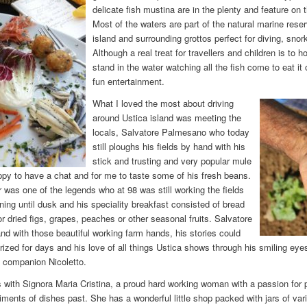
delicate fish mustina are in the plenty and feature on 
Most of the waters are part of the natural marine rese
island and surrounding grottos perfect for diving, snor
Although a real treat for travellers and children is to 
stand in the water watching all the fish come to eat it
fun entertainment.
What I loved the most about driving
around Ustica island was meeting the
locals, Salvatore Palmesano who today
still ploughs his fields by hand with his
stick and trusting and very popular mule
ppy to have a chat and for me to taste some of his fresh beans.
r was one of the legends who at 98 was still working the fields
ning until dusk and his speciality breakfast consisted of bread
 or dried figs, grapes, peaches or other seasonal fruits. Salvatore
and with those beautiful working farm hands, his stories could
ed for days and his love of all things Ustica shows through his smiling eyes
s companion Nicoletto.
 with Signora Maria Cristina, a proud hard working woman with a passion for 
ents of dishes past. She has a wonderful little shop packed with jars of vario