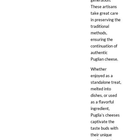
generation.
These artisans
take great care
in preserving the
traditional
methods,
ensuring the
continuation of
authentic
Puglian cheese.
Whether
enjoyed as a
standalone treat,
melted into
dishes, or used
as a flavorful
ingredient,
Puglia’s cheeses
captivate the
taste buds with
their unique