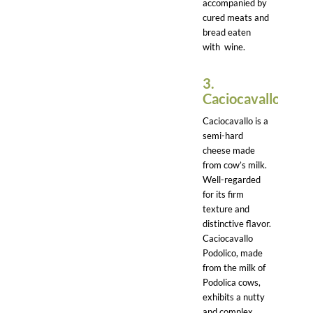
accompanied by
cured meats and
bread eaten
with wine.
3.
Caciocavallo:
Caciocavallo is a
semi-hard
cheese made
from cow’s milk.
Well-regarded
for its firm
texture and
distinctive flavor.
Caciocavallo
Podolico, made
from the milk of
Podolica cows,
exhibits a nutty
and complex