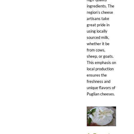
ingredients. The
region’s cheese
artisans take
great pride in
using locally
sourced milk,
whether it be
from cows,
sheep, or goats.
This emphasis on
local production
ensures the
freshness and
unique flavors of
Puglian cheeses.