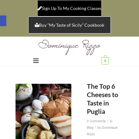
Sign Up To My Cooking Classes
Open toolbar
Buy “My Taste of Sicily” Cookbook
0
The Top 6
Cheeses to
Taste in
Puglia
/
0 Comments
in
/
Blog
by
Dominique
Rizzo