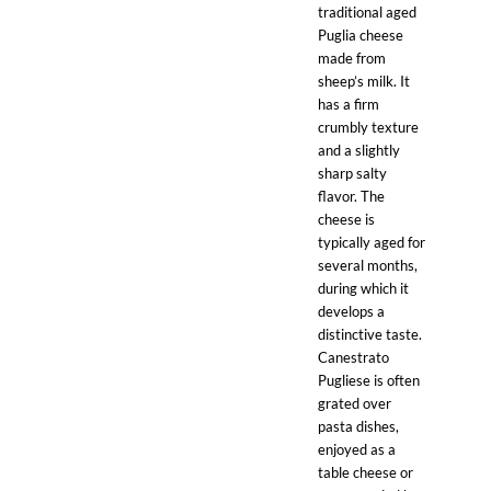
traditional aged
Puglia cheese
made from
sheep’s milk. It
has a firm
crumbly texture
and a slightly
sharp salty
flavor. The
cheese is
typically aged for
several months,
during which it
develops a
distinctive taste.
Canestrato
Pugliese is often
grated over
pasta dishes,
enjoyed as a
table cheese or