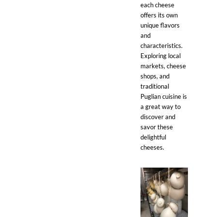
each cheese
offers its own
unique flavors
and
characteristics.
Exploring local
markets, cheese
shops, and
traditional
Puglian cuisine is
a great way to
discover and
savor these
delightful
cheeses.