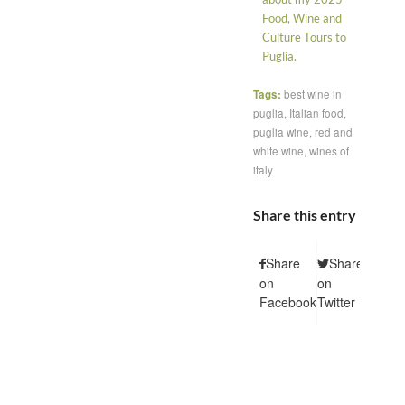
Food, Wine and
Culture Tours to
Puglia.
Tags:
best wine in
puglia
,
Italian food
,
puglia wine
,
red and
white wine
,
wines of
italy
Share this entry
Share
Share
Shar
on
on
on
Facebook
Twitter
Pintere