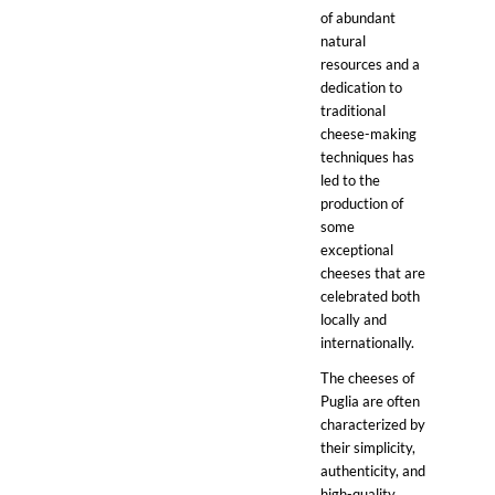
of abundant
natural
resources and a
dedication to
traditional
cheese-making
techniques has
led to the
production of
some
exceptional
cheeses that are
celebrated both
locally and
internationally.
The cheeses of
Puglia are often
characterized by
their simplicity,
authenticity, and
high-quality