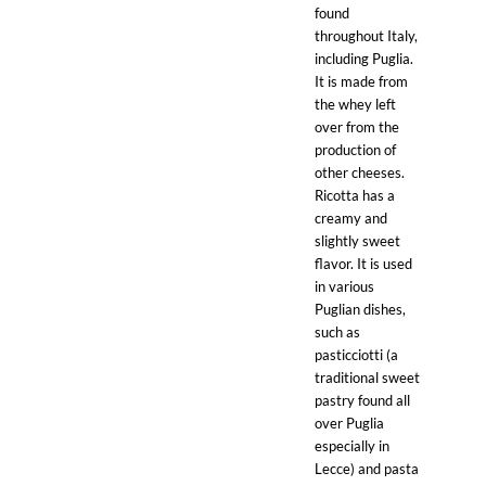
found
throughout Italy,
including Puglia.
It is made from
the whey left
over from the
production of
other cheeses.
Ricotta has a
creamy and
slightly sweet
flavor. It is used
in various
Puglian dishes,
such as
pasticciotti (a
traditional sweet
pastry found all
over Puglia
especially in
Lecce) and pasta