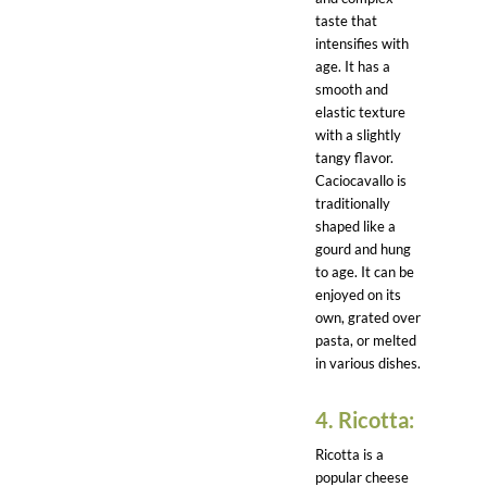
taste that
intensifies with
age. It has a
smooth and
elastic texture
with a slightly
tangy flavor.
Caciocavallo is
traditionally
shaped like a
gourd and hung
to age. It can be
enjoyed on its
own, grated over
pasta, or melted
in various dishes.
4. Ricotta:
Ricotta is a
popular cheese