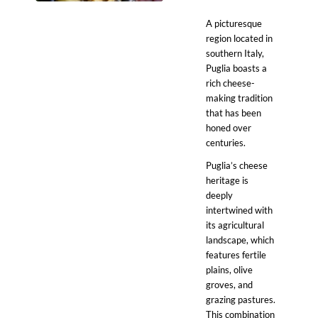
A picturesque
region located in
southern Italy,
Puglia boasts a
rich cheese-
making tradition
that has been
honed over
centuries.
Puglia’s cheese
heritage is
deeply
intertwined with
its agricultural
landscape, which
features fertile
plains, olive
groves, and
grazing pastures.
This combination