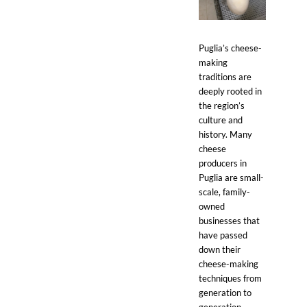
Puglia’s cheese-
making
traditions are
deeply rooted in
the region’s
culture and
history. Many
cheese
producers in
Puglia are small-
scale, family-
owned
businesses that
have passed
down their
cheese-making
techniques from
generation to