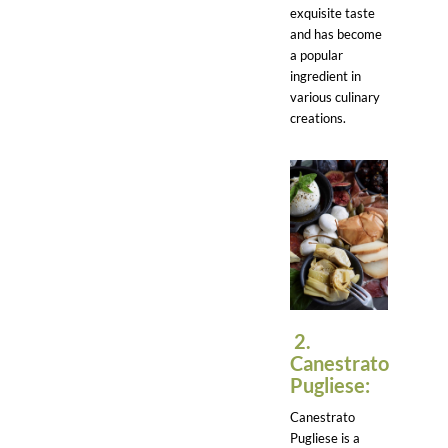
exquisite taste
and has become
a popular
ingredient in
various culinary
creations.
2.
Canestrato
Pugliese:
Canestrato
Pugliese is a