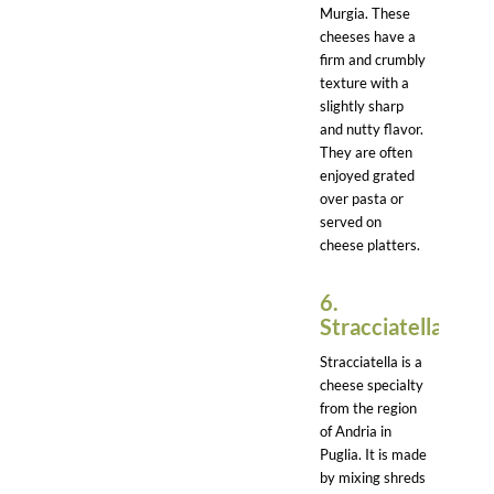
Murgia. These
cheeses have a
firm and crumbly
texture with a
slightly sharp
and nutty flavor.
They are often
enjoyed grated
over pasta or
served on
cheese platters.
6.
Stracciatella:
Stracciatella is a
cheese specialty
from the region
of Andria in
Puglia. It is made
by mixing shreds