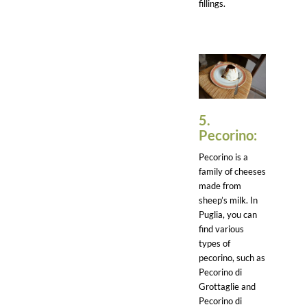
fillings.
5.
Pecorino:
Pecorino is a
family of cheeses
made from
sheep’s milk. In
Puglia, you can
find various
types of
pecorino, such as
Pecorino di
Grottaglie and
Pecorino di