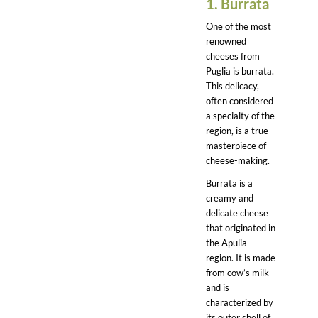
1. Burrata
One of the most
renowned
cheeses from
Puglia is burrata.
This delicacy,
often considered
a specialty of the
region, is a true
masterpiece of
cheese-making.
Burrata is a
creamy and
delicate cheese
that originated in
the Apulia
region. It is made
from cow’s milk
and is
characterized by
its outer shell of