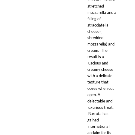
stretched
mozzarella and a
filling of
stracciatella
cheese (
shredded
mozzarella) and
cream. The
result is a
luscious and
creamy cheese
with a delicate
texture that
oozes when cut
open. A
delectable and
luxurious treat.
Burrata has
gained
international
acclaim for its