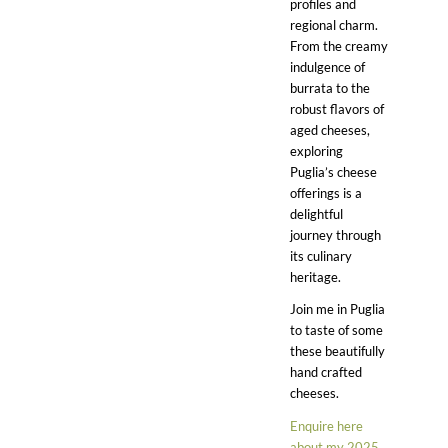
profiles and
regional charm.
From the creamy
indulgence of
burrata to the
robust flavors of
aged cheeses,
exploring
Puglia’s cheese
offerings is a
delightful
journey through
its culinary
heritage.
Join me in Puglia
to taste of some
these beautifully
hand crafted
cheeses.
Enquire here
about my 2025