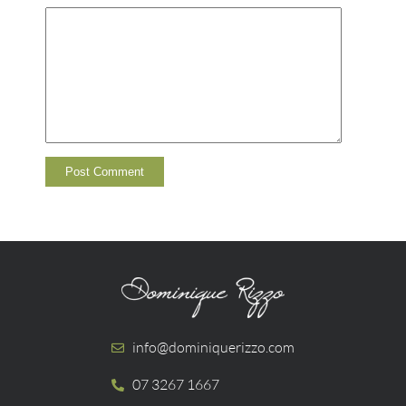
info@dominiquerizzo.com
07 3267 1667