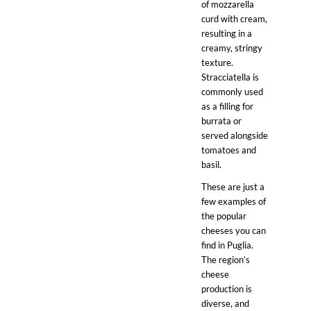
of mozzarella
curd with cream,
resulting in a
creamy, stringy
texture.
Stracciatella is
commonly used
as a filling for
burrata or
served alongside
tomatoes and
basil.
These are just a
few examples of
the popular
cheeses you can
find in Puglia.
The region’s
cheese
production is
diverse, and