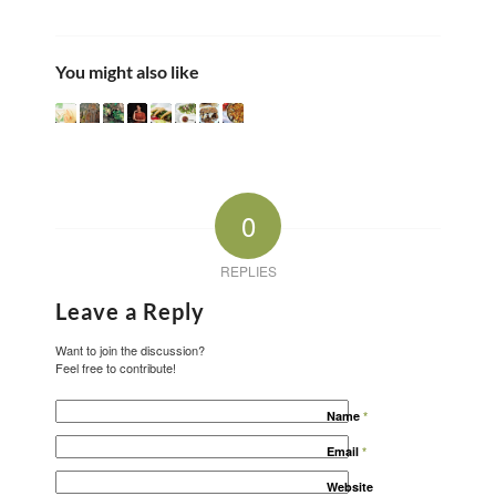
You might also like
0
REPLIES
Leave a Reply
Want to join the discussion?
Feel free to contribute!
Name
*
Email
*
Website